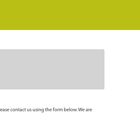
lease contact us using the form below. We are