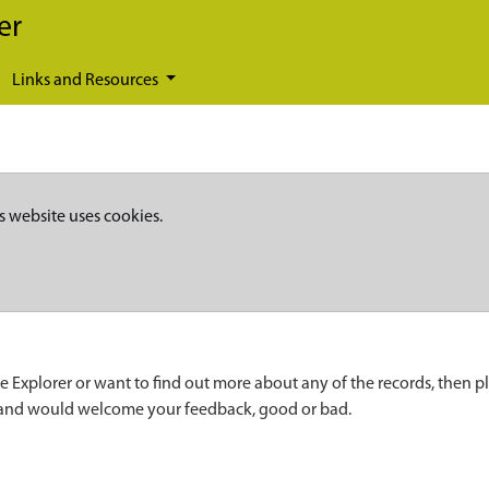
er
Links and Resources
s website uses cookies.
e Explorer or want to find out more about any of the records, then p
 and would welcome your feedback, good or bad.