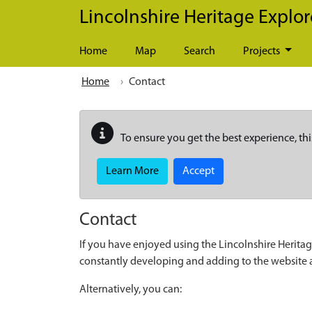
Skip to main content
Lincolnshire Heritage Explor
Home
Map
Search
Projects
Home
Contact
To ensure you get the best experience, thi
Learn More
Accept
Contact
If you have enjoyed using the Lincolnshire Heritag
constantly developing and adding to the website
Alternatively, you can: