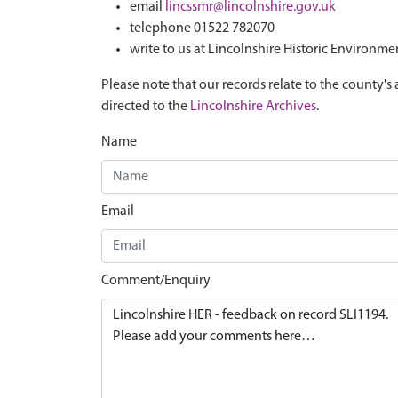
email
lincssmr@lincolnshire.gov.uk
telephone 01522 782070
write to us at Lincolnshire Historic Environme
Please note that our records relate to the county's 
directed to the
Lincolnshire Archives
.
Name
Email
Comment/Enquiry