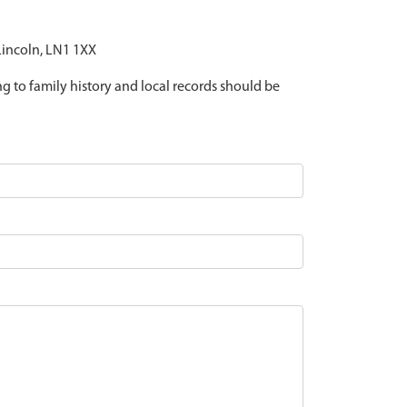
 Lincoln, LN1 1XX
ing to family history and local records should be