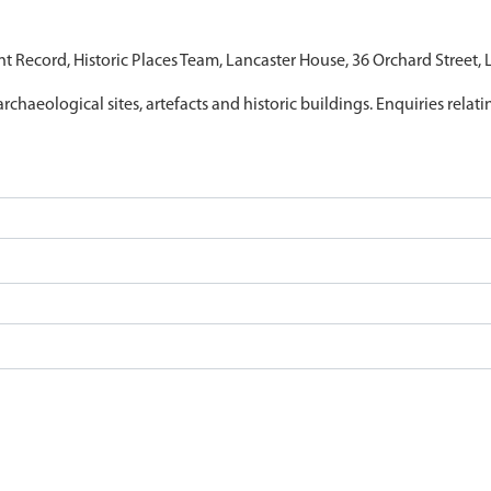
nt Record, Historic Places Team, Lancaster House, 36 Orchard Street,
archaeological sites, artefacts and historic buildings. Enquiries relat