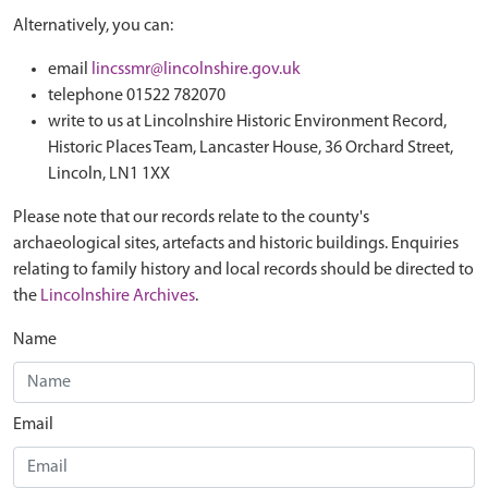
Alternatively, you can:
email
lincssmr@lincolnshire.gov.uk
telephone 01522 782070
write to us at Lincolnshire Historic Environment Record,
Historic Places Team, Lancaster House, 36 Orchard Street,
Lincoln, LN1 1XX
Please note that our records relate to the county's
archaeological sites, artefacts and historic buildings. Enquiries
relating to family history and local records should be directed to
the
Lincolnshire Archives
.
Name
Email