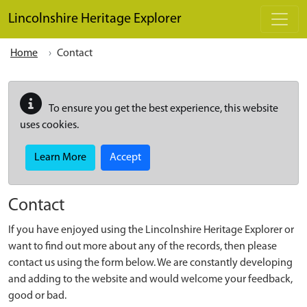
Skip to main content
Lincolnshire Heritage Explorer
Home
Contact
To ensure you get the best experience, this website
uses cookies.
Learn More
Accept
Contact
If you have enjoyed using the Lincolnshire Heritage Explorer or
want to find out more about any of the records, then please
contact us using the form below. We are constantly developing
and adding to the website and would welcome your feedback,
good or bad.