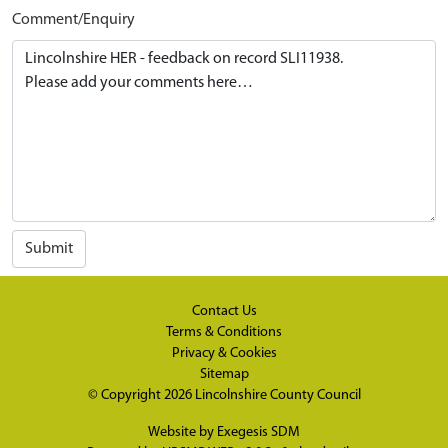
Comment/Enquiry
Submit
Contact Us
Terms & Conditions
Privacy & Cookies
Sitemap
© Copyright 2026
Lincolnshire County Council
Website by
Exegesis SDM