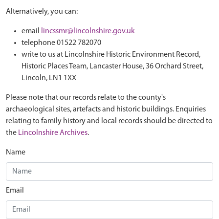
Alternatively, you can:
email
lincssmr@lincolnshire.gov.uk
telephone 01522 782070
write to us at Lincolnshire Historic Environment Record,
Historic Places Team, Lancaster House, 36 Orchard Street,
Lincoln, LN1 1XX
Please note that our records relate to the county's
archaeological sites, artefacts and historic buildings. Enquiries
relating to family history and local records should be directed to
the
Lincolnshire Archives
.
Name
Email