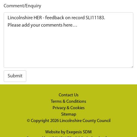
Comment/Enquiry
Submit
Contact Us
Terms & Conditions
Privacy & Cookies
Sitemap
© Copyright 2026
Lincolnshire County Council
Website by
Exegesis SDM