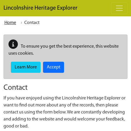
Skip to main content
Lincolnshire Heritage Explorer
Home
Contact
To ensure you get the best experience, this website
uses cookies.
Learn More
Accept
Contact
If you have enjoyed using the Lincolnshire Heritage Explorer or
want to find out more about any of the records, then please
contact us using the form below. We are constantly developing
and adding to the website and would welcome your feedback,
good or bad.