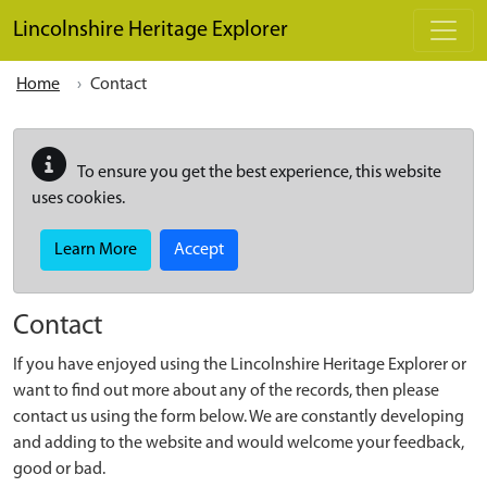
Skip to main content
Lincolnshire Heritage Explorer
Home
Contact
To ensure you get the best experience, this website
uses cookies.
Learn More
Accept
Contact
If you have enjoyed using the Lincolnshire Heritage Explorer or
want to find out more about any of the records, then please
contact us using the form below. We are constantly developing
and adding to the website and would welcome your feedback,
good or bad.