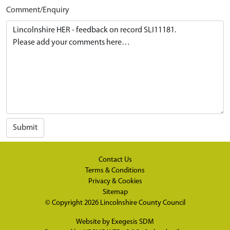
Comment/Enquiry
Submit
Contact Us
Terms & Conditions
Privacy & Cookies
Sitemap
© Copyright 2026
Lincolnshire County Council
Website by
Exegesis SDM