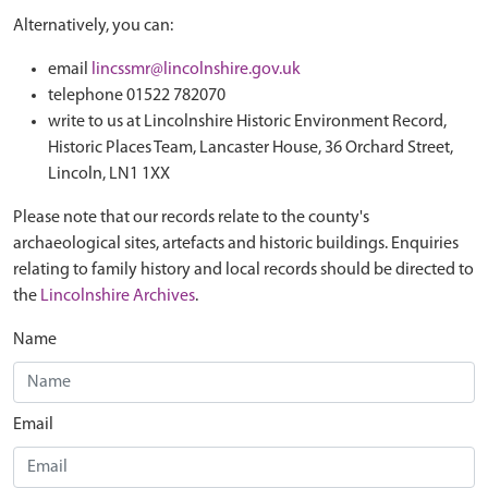
Alternatively, you can:
email
lincssmr@lincolnshire.gov.uk
telephone 01522 782070
write to us at Lincolnshire Historic Environment Record,
Historic Places Team, Lancaster House, 36 Orchard Street,
Lincoln, LN1 1XX
Please note that our records relate to the county's
archaeological sites, artefacts and historic buildings. Enquiries
relating to family history and local records should be directed to
the
Lincolnshire Archives
.
Name
Email