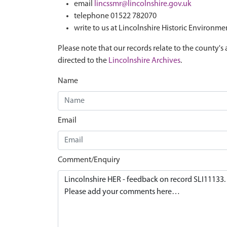
email
lincssmr@lincolnshire.gov.uk
telephone 01522 782070
write to us at Lincolnshire Historic Environme
Please note that our records relate to the county's 
directed to the
Lincolnshire Archives
.
Name
Email
Comment/Enquiry