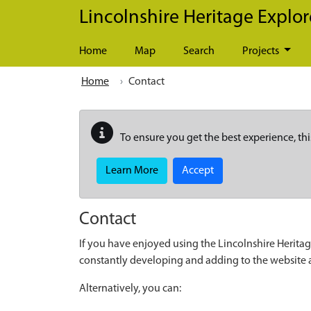
Skip to main content
Lincolnshire Heritage Explor
Home
Map
Search
Projects
Home
Contact
To ensure you get the best experience, thi
Learn More
Accept
Contact
If you have enjoyed using the Lincolnshire Heritag
constantly developing and adding to the website
Alternatively, you can: