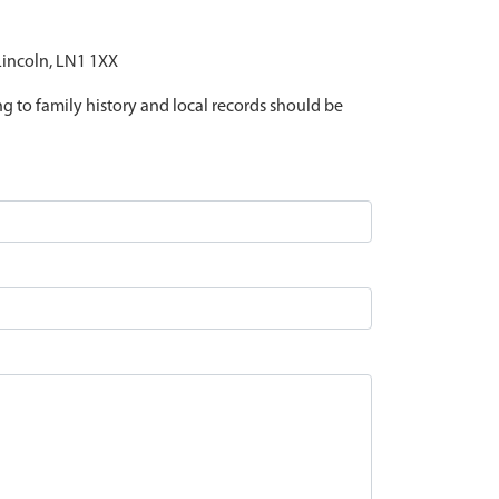
 Lincoln, LN1 1XX
ing to family history and local records should be