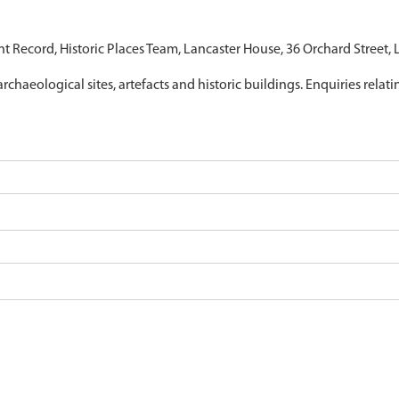
nt Record, Historic Places Team, Lancaster House, 36 Orchard Street,
archaeological sites, artefacts and historic buildings. Enquiries relat