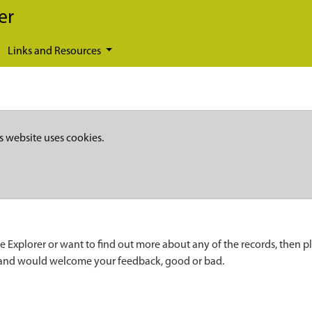
er
Links and Resources
s website uses cookies.
e Explorer or want to find out more about any of the records, then p
 and would welcome your feedback, good or bad.