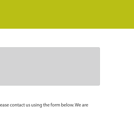
lease contact us using the form below. We are