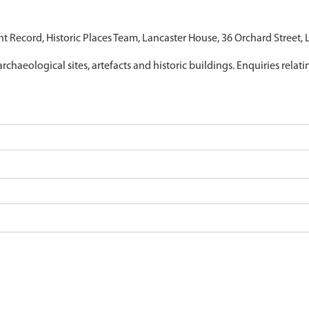
nt Record, Historic Places Team, Lancaster House, 36 Orchard Street,
archaeological sites, artefacts and historic buildings. Enquiries relat