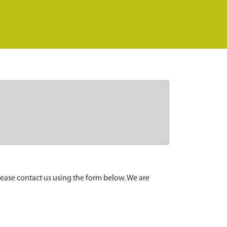
lease contact us using the form below. We are