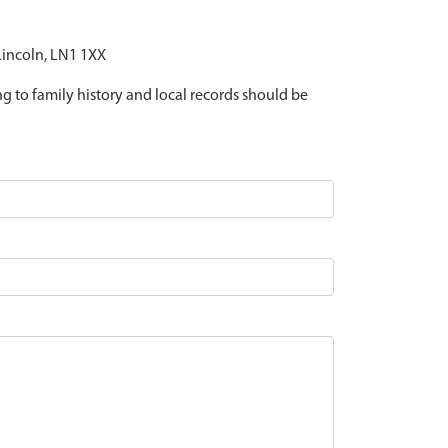
 Lincoln, LN1 1XX
ing to family history and local records should be