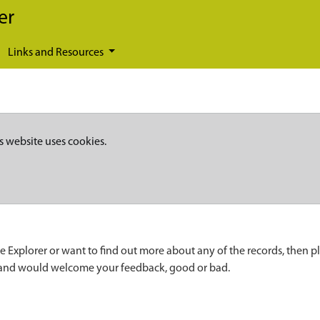
er
Links and Resources
s website uses cookies.
e Explorer or want to find out more about any of the records, then p
 and would welcome your feedback, good or bad.