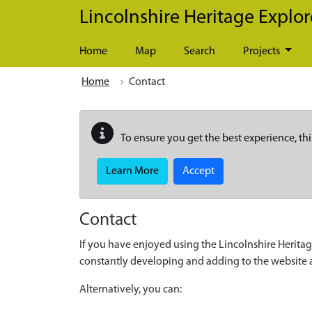
Skip to main content
Lincolnshire Heritage Explor
Home
Map
Search
Projects
Home
Contact
To ensure you get the best experience, thi
Learn More
Accept
Contact
If you have enjoyed using the Lincolnshire Heritag
constantly developing and adding to the website
Alternatively, you can: