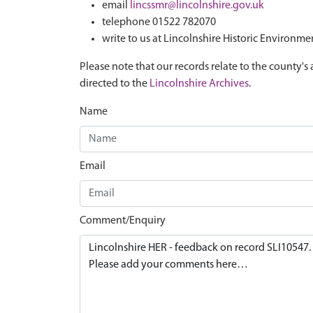
email
lincssmr@lincolnshire.gov.uk
telephone 01522 782070
write to us at Lincolnshire Historic Environme
Please note that our records relate to the county's 
directed to the
Lincolnshire Archives
.
Name
Email
Comment/Enquiry