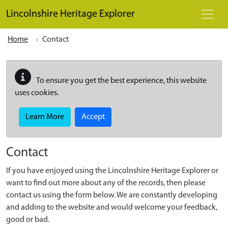
Skip to main content
Lincolnshire Heritage Explorer
Home
Contact
To ensure you get the best experience, this website
uses cookies.
Learn More
Accept
Contact
If you have enjoyed using the Lincolnshire Heritage Explorer or
want to find out more about any of the records, then please
contact us using the form below. We are constantly developing
and adding to the website and would welcome your feedback,
good or bad.