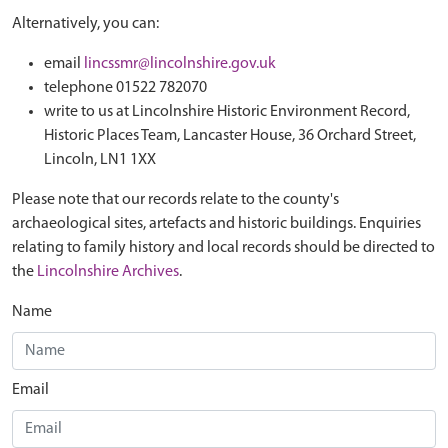
Alternatively, you can:
email
lincssmr@lincolnshire.gov.uk
telephone 01522 782070
write to us at Lincolnshire Historic Environment Record,
Historic Places Team, Lancaster House, 36 Orchard Street,
Lincoln, LN1 1XX
Please note that our records relate to the county's
archaeological sites, artefacts and historic buildings. Enquiries
relating to family history and local records should be directed to
the
Lincolnshire Archives
.
Name
Email