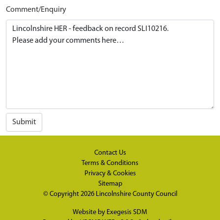
Comment/Enquiry
Submit
Contact Us
Terms & Conditions
Privacy & Cookies
Sitemap
© Copyright 2026
Lincolnshire County Council
Website by
Exegesis SDM