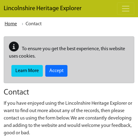
Skip to main content
Lincolnshire Heritage Explorer
Home
Contact
To ensure you get the best experience, this website
uses cookies.
Learn More
Accept
Contact
If you have enjoyed using the Lincolnshire Heritage Explorer or
want to find out more about any of the records, then please
contact us using the form below. We are constantly developing
and adding to the website and would welcome your feedback,
good or bad.