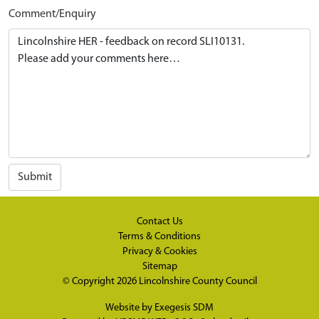
Comment/Enquiry
Submit
Contact Us
Terms & Conditions
Privacy & Cookies
Sitemap
© Copyright 2026
Lincolnshire County Council
Website by
Exegesis SDM