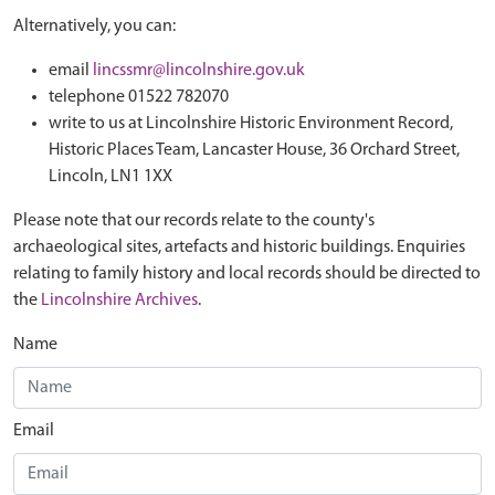
Alternatively, you can:
email
lincssmr@lincolnshire.gov.uk
telephone 01522 782070
write to us at Lincolnshire Historic Environment Record,
Historic Places Team, Lancaster House, 36 Orchard Street,
Lincoln, LN1 1XX
Please note that our records relate to the county's
archaeological sites, artefacts and historic buildings. Enquiries
relating to family history and local records should be directed to
the
Lincolnshire Archives
.
Name
Email