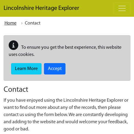
Skip to main content
Lincolnshire Heritage Explorer
Home
Contact
To ensure you get the best experience, this website
uses cookies.
Learn More
Accept
Contact
If you have enjoyed using the Lincolnshire Heritage Explorer or
want to find out more about any of the records, then please
contact us using the form below. We are constantly developing
and adding to the website and would welcome your feedback,
good or bad.