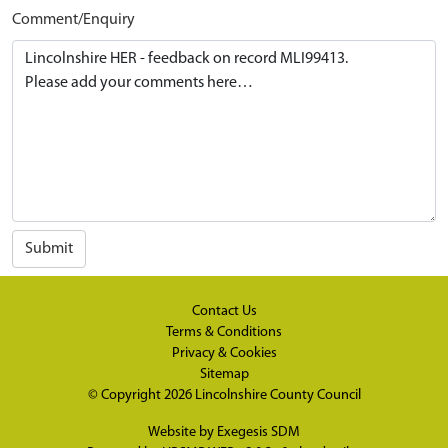
Comment/Enquiry
Submit
Contact Us
Terms & Conditions
Privacy & Cookies
Sitemap
© Copyright 2026
Lincolnshire County Council
Website by
Exegesis SDM