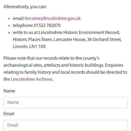
Alternatively, you can:
email
lincssmr@lincolnshire.gov.uk
telephone 01522 782070
write to us at Lincolnshire Historic Environment Record,
Historic Places Team, Lancaster House, 36 Orchard Street,
Lincoln, LN1 1XX
Please note that our records relate to the county's
archaeological sites, artefacts and historic buildings. Enquiries
relating to family history and local records should be directed to
the
Lincolnshire Archives
.
Name
Email