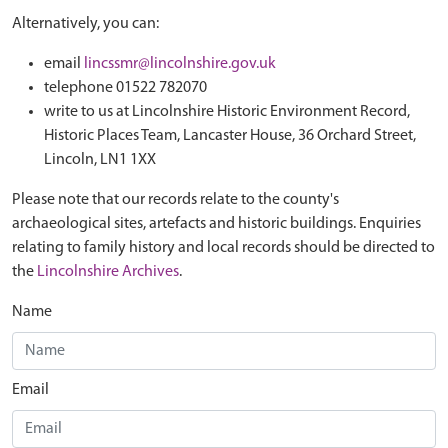
Alternatively, you can:
email
lincssmr@lincolnshire.gov.uk
telephone 01522 782070
write to us at Lincolnshire Historic Environment Record,
Historic Places Team, Lancaster House, 36 Orchard Street,
Lincoln, LN1 1XX
Please note that our records relate to the county's
archaeological sites, artefacts and historic buildings. Enquiries
relating to family history and local records should be directed to
the
Lincolnshire Archives
.
Name
Email