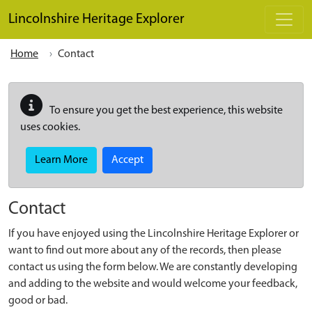
Skip to main content
Lincolnshire Heritage Explorer
Home
Contact
To ensure you get the best experience, this website
uses cookies.
Learn More
Accept
Contact
If you have enjoyed using the Lincolnshire Heritage Explorer or
want to find out more about any of the records, then please
contact us using the form below. We are constantly developing
and adding to the website and would welcome your feedback,
good or bad.