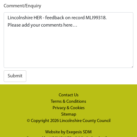
Comment/Enquiry
Submit
Contact Us
Terms & Conditions
Privacy & Cookies
Sitemap
© Copyright 2026
Lincolnshire County Council
Website by
Exegesis SDM