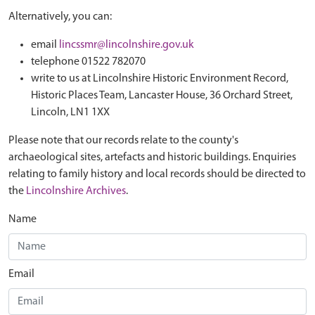
Alternatively, you can:
email
lincssmr@lincolnshire.gov.uk
telephone 01522 782070
write to us at Lincolnshire Historic Environment Record,
Historic Places Team, Lancaster House, 36 Orchard Street,
Lincoln, LN1 1XX
Please note that our records relate to the county's
archaeological sites, artefacts and historic buildings. Enquiries
relating to family history and local records should be directed to
the
Lincolnshire Archives
.
Name
Email