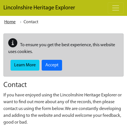
Skip to main content
Lincolnshire Heritage Explorer
Home
Contact
To ensure you get the best experience, this website
uses cookies.
Learn More
Accept
Contact
If you have enjoyed using the Lincolnshire Heritage Explorer or
want to find out more about any of the records, then please
contact us using the form below. We are constantly developing
and adding to the website and would welcome your feedback,
good or bad.