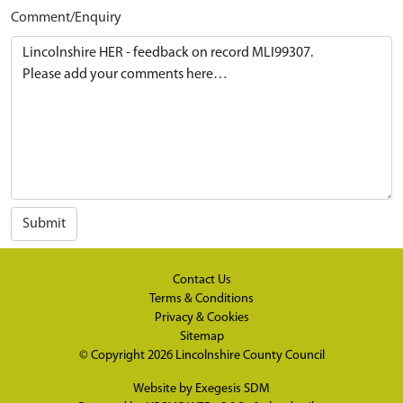
Comment/Enquiry
Submit
Contact Us
Terms & Conditions
Privacy & Cookies
Sitemap
© Copyright 2026
Lincolnshire County Council
Website by
Exegesis SDM