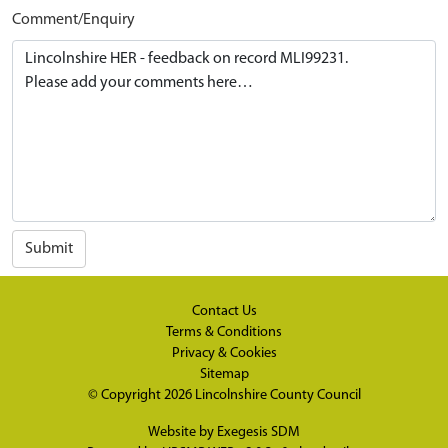
Comment/Enquiry
Submit
Contact Us
Terms & Conditions
Privacy & Cookies
Sitemap
© Copyright 2026
Lincolnshire County Council
Website by
Exegesis SDM