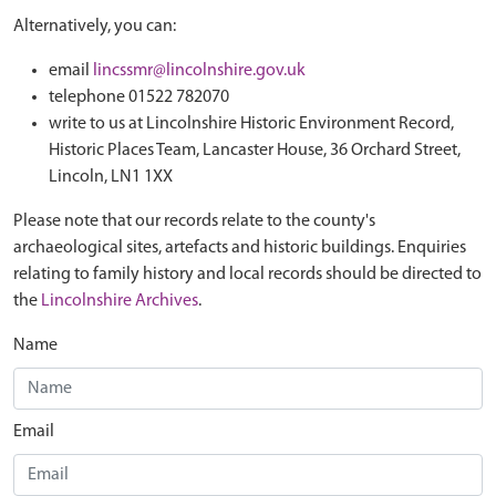
Alternatively, you can:
email
lincssmr@lincolnshire.gov.uk
telephone 01522 782070
write to us at Lincolnshire Historic Environment Record,
Historic Places Team, Lancaster House, 36 Orchard Street,
Lincoln, LN1 1XX
Please note that our records relate to the county's
archaeological sites, artefacts and historic buildings. Enquiries
relating to family history and local records should be directed to
the
Lincolnshire Archives
.
Name
Email