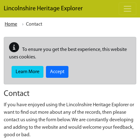
Skip to main content
Lincolnshire Heritage Explorer
Home
Contact
To ensure you get the best experience, this website
uses cookies.
Learn More
Accept
Contact
If you have enjoyed using the Lincolnshire Heritage Explorer or
want to find out more about any of the records, then please
contact us using the form below. We are constantly developing
and adding to the website and would welcome your feedback,
good or bad.