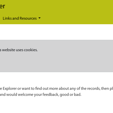
er
Links and Resources
s website uses cookies.
e Explorer or want to find out more about any of the records, then p
 and would welcome your feedback, good or bad.