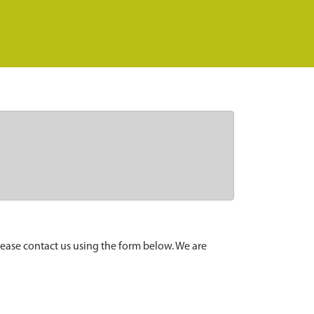
lease contact us using the form below. We are