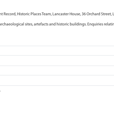
nt Record, Historic Places Team, Lancaster House, 36 Orchard Street,
archaeological sites, artefacts and historic buildings. Enquiries relat