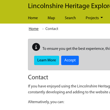
Skip to main content
Lincolnshire Heritage Explor
Home
Map
Search
Projects
Home
Contact
To ensure you get the best experience, thi
Learn More
Accept
Contact
If you have enjoyed using the Lincolnshire Heritag
constantly developing and adding to the website
Alternatively, you can: