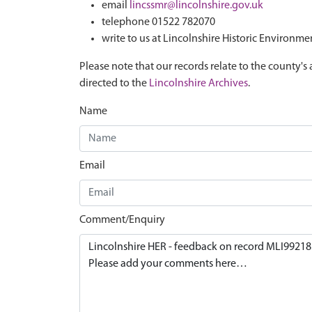
email
lincssmr@lincolnshire.gov.uk
telephone 01522 782070
write to us at Lincolnshire Historic Environme
Please note that our records relate to the county's 
directed to the
Lincolnshire Archives
.
Name
Email
Comment/Enquiry