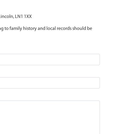
 Lincoln, LN1 1XX
ing to family history and local records should be