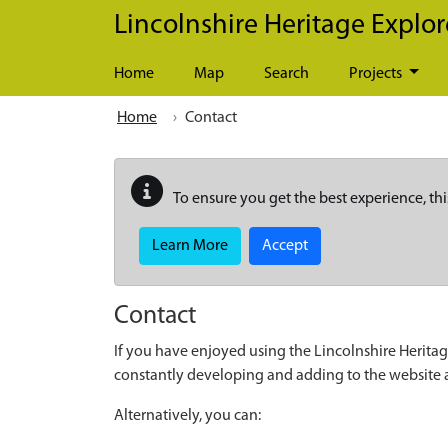
Skip to main content
Lincolnshire Heritage Explor
Home
Map
Search
Projects
Home
Contact
To ensure you get the best experience, thi
Learn More
Accept
Contact
If you have enjoyed using the Lincolnshire Heritag
constantly developing and adding to the website
Alternatively, you can: