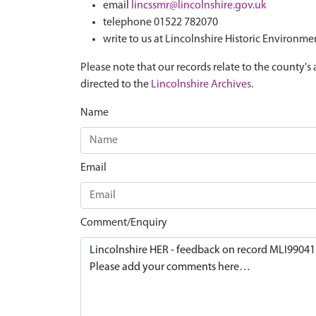
email
lincssmr@lincolnshire.gov.uk
telephone 01522 782070
write to us at Lincolnshire Historic Environme
Please note that our records relate to the county's 
directed to the
Lincolnshire Archives
.
Name
Email
Comment/Enquiry