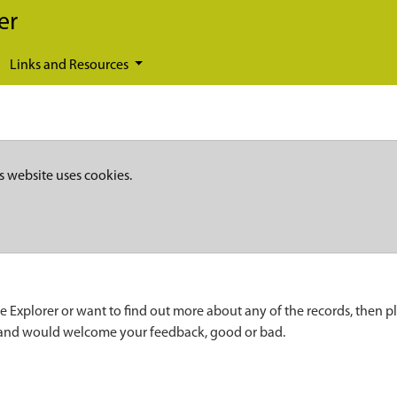
er
Links and Resources
s website uses cookies.
e Explorer or want to find out more about any of the records, then p
 and would welcome your feedback, good or bad.