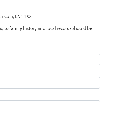
 Lincoln, LN1 1XX
ing to family history and local records should be