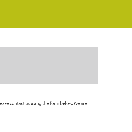
lease contact us using the form below. We are