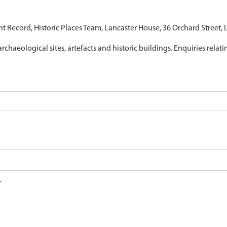
nt Record, Historic Places Team, Lancaster House, 36 Orchard Street,
archaeological sites, artefacts and historic buildings. Enquiries relat