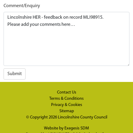
Comment/Enquiry
Submit
Contact Us
Terms & Conditions
Privacy & Cookies
Sitemap
© Copyright 2026
Lincolnshire County Council
Website by
Exegesis SDM