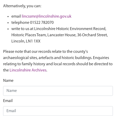
Alternatively, you can:
email
lincssmr@lincolnshire.gov.uk
telephone 01522 782070
write to us at Lincolnshire Historic Environment Record,
Historic Places Team, Lancaster House, 36 Orchard Street,
Lincoln, LN1 1XX
Please note that our records relate to the county's
archaeological sites, artefacts and historic buildings. Enquiries
relating to family history and local records should be directed to
the
Lincolnshire Archives
.
Name
Email