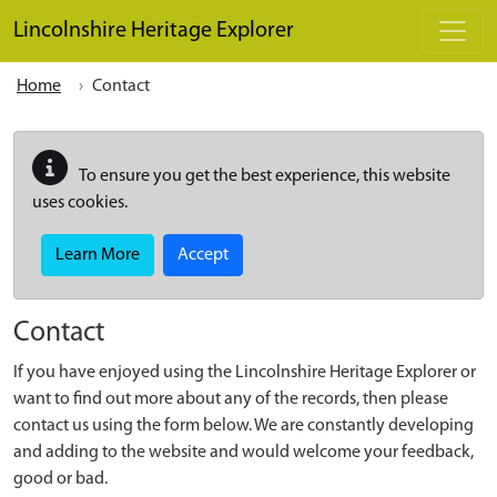
Skip to main content
Lincolnshire Heritage Explorer
Home
Contact
To ensure you get the best experience, this website
uses cookies.
Learn More
Accept
Contact
If you have enjoyed using the Lincolnshire Heritage Explorer or
want to find out more about any of the records, then please
contact us using the form below. We are constantly developing
and adding to the website and would welcome your feedback,
good or bad.