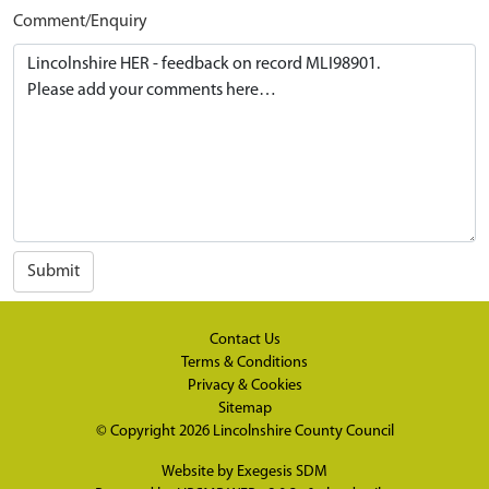
Comment/Enquiry
Submit
Contact Us
Terms & Conditions
Privacy & Cookies
Sitemap
© Copyright 2026
Lincolnshire County Council
Website by
Exegesis SDM