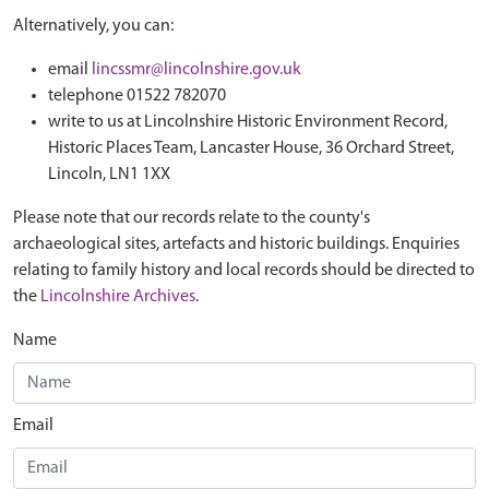
Alternatively, you can:
email
lincssmr@lincolnshire.gov.uk
telephone 01522 782070
write to us at Lincolnshire Historic Environment Record,
Historic Places Team, Lancaster House, 36 Orchard Street,
Lincoln, LN1 1XX
Please note that our records relate to the county's
archaeological sites, artefacts and historic buildings. Enquiries
relating to family history and local records should be directed to
the
Lincolnshire Archives
.
Name
Email