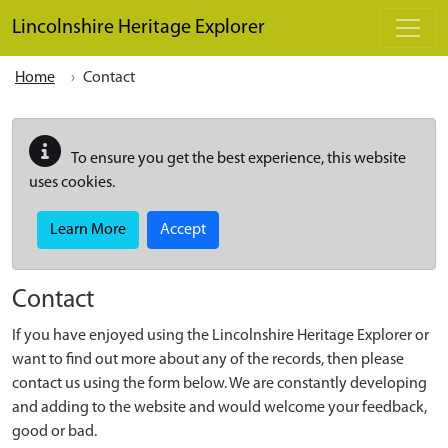
Skip to main content
Lincolnshire Heritage Explorer
Home
Contact
To ensure you get the best experience, this website
uses cookies.
Learn More
Accept
Contact
If you have enjoyed using the Lincolnshire Heritage Explorer or
want to find out more about any of the records, then please
contact us using the form below. We are constantly developing
and adding to the website and would welcome your feedback,
good or bad.