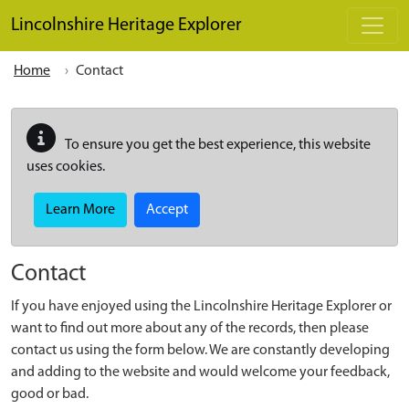
Skip to main content
Lincolnshire Heritage Explorer
Home
Contact
To ensure you get the best experience, this website
uses cookies.
Learn More
Accept
Contact
If you have enjoyed using the Lincolnshire Heritage Explorer or
want to find out more about any of the records, then please
contact us using the form below. We are constantly developing
and adding to the website and would welcome your feedback,
good or bad.