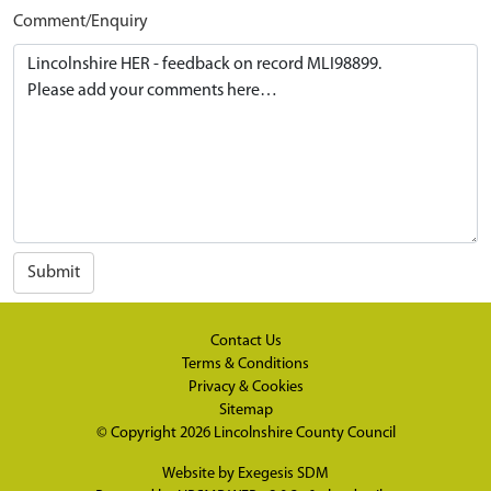
Comment/Enquiry
Submit
Contact Us
Terms & Conditions
Privacy & Cookies
Sitemap
© Copyright 2026
Lincolnshire County Council
Website by
Exegesis SDM