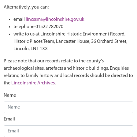
Alternatively, you can:
email
lincssmr@lincolnshire.gov.uk
telephone 01522 782070
write to us at Lincolnshire Historic Environment Record,
Historic Places Team, Lancaster House, 36 Orchard Street,
Lincoln, LN1 1XX
Please note that our records relate to the county's
archaeological sites, artefacts and historic buildings. Enquiries
relating to family history and local records should be directed to
the
Lincolnshire Archives
.
Name
Email