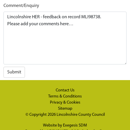
Comment/Enquiry
Submit
Contact Us
Terms & Conditions
Privacy & Cookies
Sitemap
© Copyright 2026
Lincolnshire County Council
Website by
Exegesis SDM