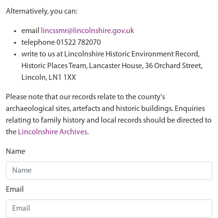
Alternatively, you can:
email
lincssmr@lincolnshire.gov.uk
telephone 01522 782070
write to us at Lincolnshire Historic Environment Record,
Historic Places Team, Lancaster House, 36 Orchard Street,
Lincoln, LN1 1XX
Please note that our records relate to the county's
archaeological sites, artefacts and historic buildings. Enquiries
relating to family history and local records should be directed to
the
Lincolnshire Archives
.
Name
Email