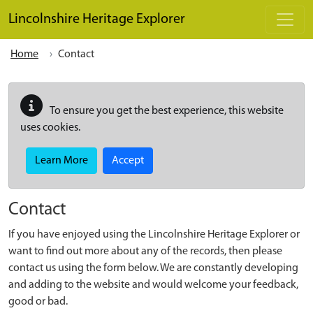
Skip to main content
Lincolnshire Heritage Explorer
Home
Contact
To ensure you get the best experience, this website
uses cookies.
Learn More
Accept
Contact
If you have enjoyed using the Lincolnshire Heritage Explorer or
want to find out more about any of the records, then please
contact us using the form below. We are constantly developing
and adding to the website and would welcome your feedback,
good or bad.