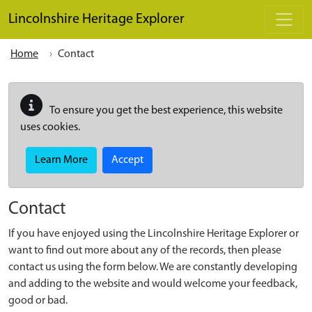
Skip to main content
Lincolnshire Heritage Explorer
Home
Contact
To ensure you get the best experience, this website
uses cookies.
Learn More
Accept
Contact
If you have enjoyed using the Lincolnshire Heritage Explorer or
want to find out more about any of the records, then please
contact us using the form below. We are constantly developing
and adding to the website and would welcome your feedback,
good or bad.