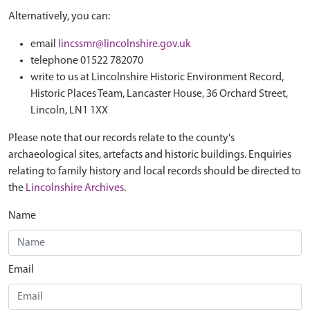
Alternatively, you can:
email
lincssmr@lincolnshire.gov.uk
telephone 01522 782070
write to us at Lincolnshire Historic Environment Record,
Historic Places Team, Lancaster House, 36 Orchard Street,
Lincoln, LN1 1XX
Please note that our records relate to the county's
archaeological sites, artefacts and historic buildings. Enquiries
relating to family history and local records should be directed to
the
Lincolnshire Archives
.
Name
Email