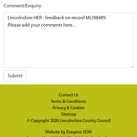
Comment/Enquiry
Submit
Contact Us
Terms & Conditions
Privacy & Cookies
Sitemap
© Copyright 2026
Lincolnshire County Council
Website by
Exegesis SDM