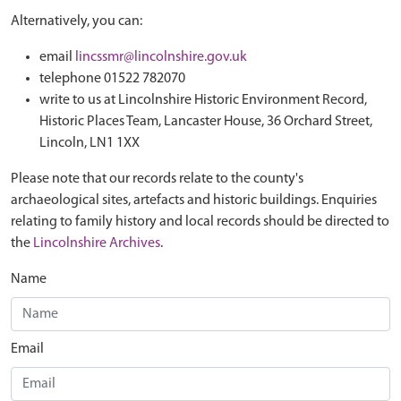
Alternatively, you can:
email
lincssmr@lincolnshire.gov.uk
telephone 01522 782070
write to us at Lincolnshire Historic Environment Record,
Historic Places Team, Lancaster House, 36 Orchard Street,
Lincoln, LN1 1XX
Please note that our records relate to the county's
archaeological sites, artefacts and historic buildings. Enquiries
relating to family history and local records should be directed to
the
Lincolnshire Archives
.
Name
Email