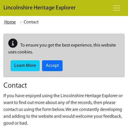
Skip to main content
Lincolnshire Heritage Explorer
Home
Contact
To ensure you get the best experience, this website
uses cookies.
Learn More
Accept
Contact
If you have enjoyed using the Lincolnshire Heritage Explorer or
want to find out more about any of the records, then please
contact us using the form below. We are constantly developing
and adding to the website and would welcome your feedback,
good or bad.