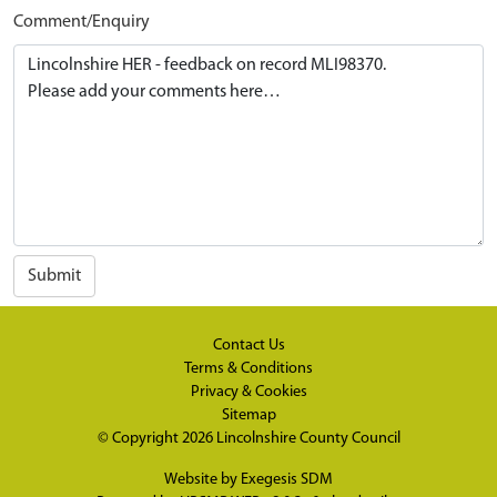
Comment/Enquiry
Submit
Contact Us
Terms & Conditions
Privacy & Cookies
Sitemap
© Copyright 2026
Lincolnshire County Council
Website by
Exegesis SDM