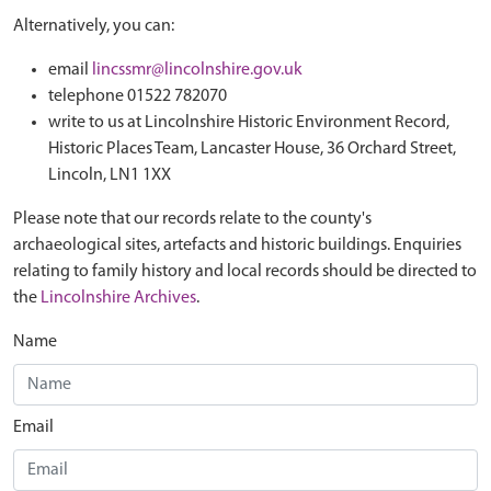
Alternatively, you can:
email
lincssmr@lincolnshire.gov.uk
telephone 01522 782070
write to us at Lincolnshire Historic Environment Record,
Historic Places Team, Lancaster House, 36 Orchard Street,
Lincoln, LN1 1XX
Please note that our records relate to the county's
archaeological sites, artefacts and historic buildings. Enquiries
relating to family history and local records should be directed to
the
Lincolnshire Archives
.
Name
Email