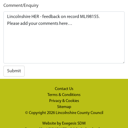
Comment/Enquiry
Submit
Contact Us
Terms & Conditions
Privacy & Cookies
Sitemap
© Copyright 2026
Lincolnshire County Council
Website by
Exegesis SDM