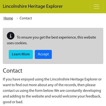
Skip to main content
Lincolnshire Heritage Explorer
Home
Contact
To ensure you get the best experience, this website
uses cookies.
Learn More
Accept
Contact
If you have enjoyed using the Lincolnshire Heritage Explorer or
want to find out more about any of the records, then please
contact us using the form below. We are constantly developing
and adding to the website and would welcome your feedback,
good or bad.