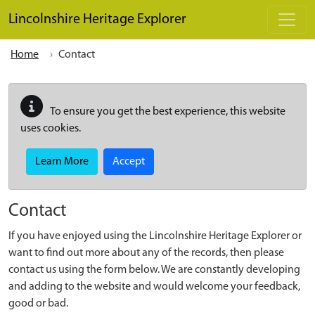
Skip to main content
Lincolnshire Heritage Explorer
Home
Contact
To ensure you get the best experience, this website
uses cookies.
Learn More
Accept
Contact
If you have enjoyed using the Lincolnshire Heritage Explorer or
want to find out more about any of the records, then please
contact us using the form below. We are constantly developing
and adding to the website and would welcome your feedback,
good or bad.