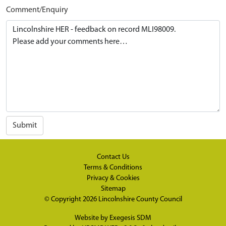
Comment/Enquiry
Submit
Contact Us
Terms & Conditions
Privacy & Cookies
Sitemap
© Copyright 2026
Lincolnshire County Council
Website by
Exegesis SDM