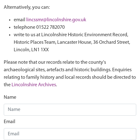
Alternatively, you can:
email
lincssmr@lincolnshire.gov.uk
telephone 01522 782070
write to us at Lincolnshire Historic Environment Record,
Historic Places Team, Lancaster House, 36 Orchard Street,
Lincoln, LN1 1XX
Please note that our records relate to the county's
archaeological sites, artefacts and historic buildings. Enquiries
relating to family history and local records should be directed to
the
Lincolnshire Archives
.
Name
Email