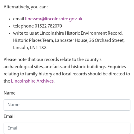
Alternatively, you can:
email
lincssmr@lincolnshire.gov.uk
telephone 01522 782070
write to us at Lincolnshire Historic Environment Record,
Historic Places Team, Lancaster House, 36 Orchard Street,
Lincoln, LN1 1XX
Please note that our records relate to the county's
archaeological sites, artefacts and historic buildings. Enquiries
relating to family history and local records should be directed to
the
Lincolnshire Archives
.
Name
Email