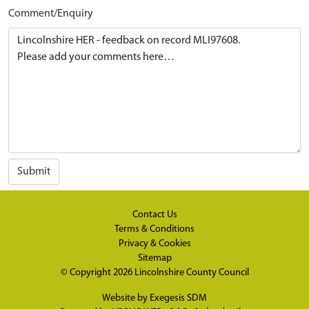
Comment/Enquiry
Submit
Contact Us
Terms & Conditions
Privacy & Cookies
Sitemap
© Copyright 2026
Lincolnshire County Council
Website by
Exegesis SDM