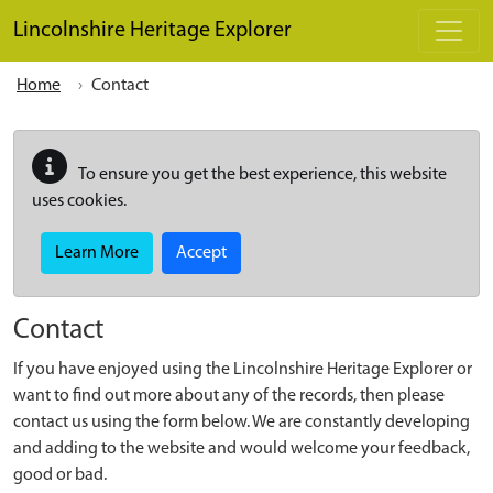
Skip to main content
Lincolnshire Heritage Explorer
Home
Contact
To ensure you get the best experience, this website
uses cookies.
Learn More
Accept
Contact
If you have enjoyed using the Lincolnshire Heritage Explorer or
want to find out more about any of the records, then please
contact us using the form below. We are constantly developing
and adding to the website and would welcome your feedback,
good or bad.