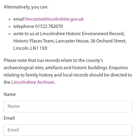
Alternatively, you can:
email
lincssmr@lincolnshire.gov.uk
telephone 01522 782070
write to us at Lincolnshire Historic Environment Record,
Historic Places Team, Lancaster House, 36 Orchard Street,
Lincoln, LN1 1XX
Please note that our records relate to the county's
archaeological sites, artefacts and historic buildings. Enquiries
relating to family history and local records should be directed to
the
Lincolnshire Archives
.
Name
Email