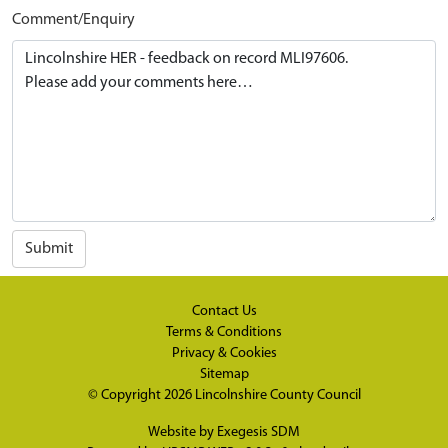
Comment/Enquiry
Submit
Contact Us
Terms & Conditions
Privacy & Cookies
Sitemap
© Copyright 2026
Lincolnshire County Council
Website by
Exegesis SDM