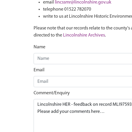
email
lincssmr@lincolnshire.gov.uk
telephone 01522 782070
write to us at Lincolnshire Historic Environme
Please note that our records relate to the county's 
directed to the
Lincolnshire Archives
.
Name
Email
Comment/Enquiry