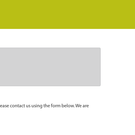
lease contact us using the form below. We are