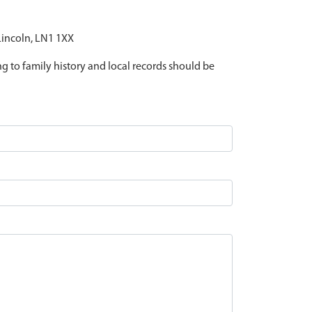
 Lincoln, LN1 1XX
ing to family history and local records should be