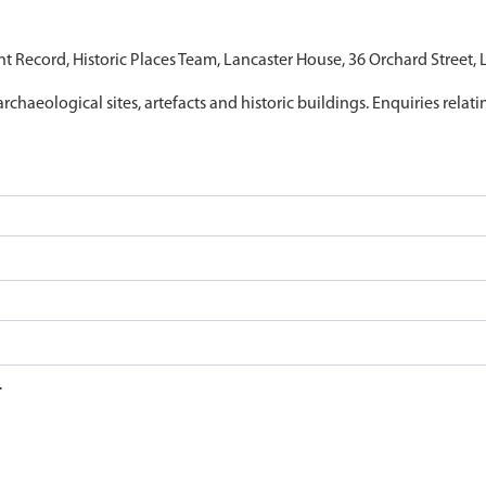
nt Record, Historic Places Team, Lancaster House, 36 Orchard Street,
archaeological sites, artefacts and historic buildings. Enquiries relat