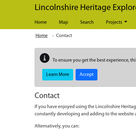
Skip to main content
Lincolnshire Heritage Explor
Home
Map
Search
Projects
Home
Contact
To ensure you get the best experience, thi
Learn More
Accept
Contact
If you have enjoyed using the Lincolnshire Heritag
constantly developing and adding to the website
Alternatively, you can: