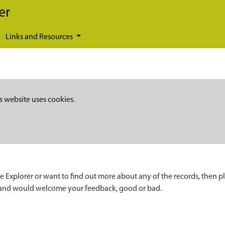
er
Links and Resources
s website uses cookies.
e Explorer or want to find out more about any of the records, then p
 and would welcome your feedback, good or bad.