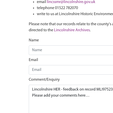
email
lincssmr@lincolnshire.gov.uk
telephone 01522 782070
write to us at Lincolnshire Historic Environme
Please note that our records relate to the county's 
directed to the
Lincolnshire Archives
.
Name
Email
Comment/Enquiry