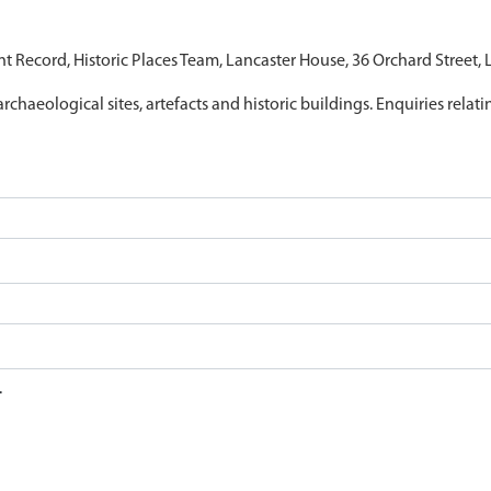
nt Record, Historic Places Team, Lancaster House, 36 Orchard Street,
archaeological sites, artefacts and historic buildings. Enquiries relat