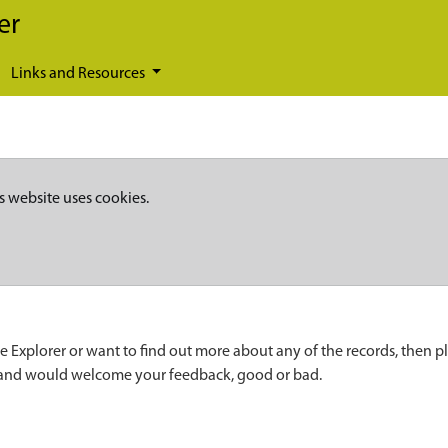
er
Links and Resources
s website uses cookies.
e Explorer or want to find out more about any of the records, then p
 and would welcome your feedback, good or bad.