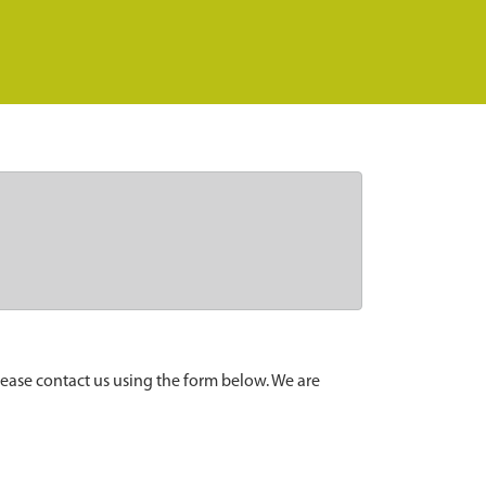
lease contact us using the form below. We are