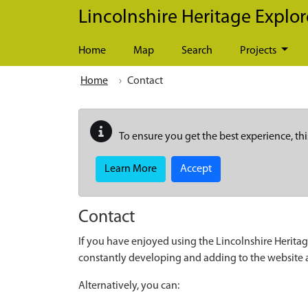
Skip to main content
Lincolnshire Heritage Explor
Home
Map
Search
Projects
Home
Contact
To ensure you get the best experience, thi
Learn More
Accept
Contact
If you have enjoyed using the Lincolnshire Heritag
constantly developing and adding to the website
Alternatively, you can: