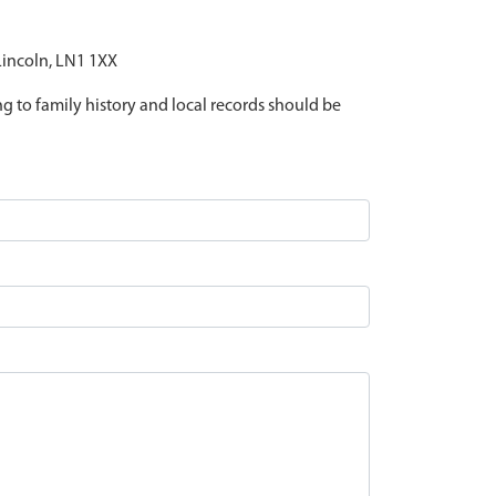
 Lincoln, LN1 1XX
ing to family history and local records should be