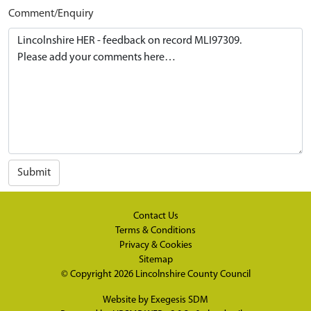
Comment/Enquiry
Submit
Contact Us
Terms & Conditions
Privacy & Cookies
Sitemap
© Copyright 2026
Lincolnshire County Council
Website by
Exegesis SDM