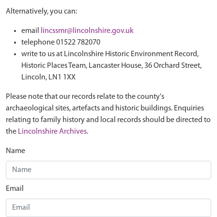
Alternatively, you can:
email
lincssmr@lincolnshire.gov.uk
telephone 01522 782070
write to us at Lincolnshire Historic Environment Record,
Historic Places Team, Lancaster House, 36 Orchard Street,
Lincoln, LN1 1XX
Please note that our records relate to the county's
archaeological sites, artefacts and historic buildings. Enquiries
relating to family history and local records should be directed to
the
Lincolnshire Archives
.
Name
Email