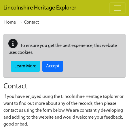
Skip to main content
Lincolnshire Heritage Explorer
Home
Contact
To ensure you get the best experience, this website
uses cookies.
Learn More
Accept
Contact
If you have enjoyed using the Lincolnshire Heritage Explorer or
want to find out more about any of the records, then please
contact us using the form below. We are constantly developing
and adding to the website and would welcome your feedback,
good or bad.