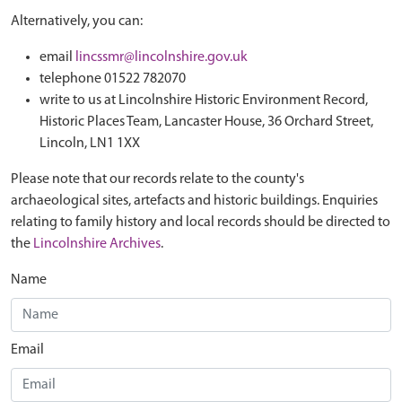
Alternatively, you can:
email
lincssmr@lincolnshire.gov.uk
telephone 01522 782070
write to us at Lincolnshire Historic Environment Record,
Historic Places Team, Lancaster House, 36 Orchard Street,
Lincoln, LN1 1XX
Please note that our records relate to the county's
archaeological sites, artefacts and historic buildings. Enquiries
relating to family history and local records should be directed to
the
Lincolnshire Archives
.
Name
Email