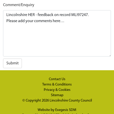
Comment/Enquiry
Submit
Contact Us
Terms & Conditions
Privacy & Cookies
Sitemap
© Copyright 2026
Lincolnshire County Council
Website by
Exegesis SDM