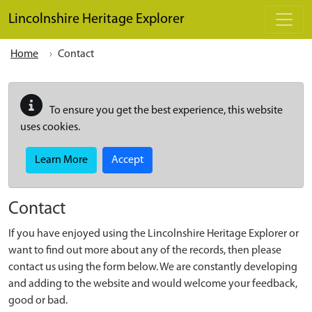
Skip to main content
Lincolnshire Heritage Explorer
Home
Contact
To ensure you get the best experience, this website
uses cookies.
Learn More
Accept
Contact
If you have enjoyed using the Lincolnshire Heritage Explorer or
want to find out more about any of the records, then please
contact us using the form below. We are constantly developing
and adding to the website and would welcome your feedback,
good or bad.