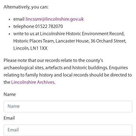
Alternatively, you can:
email
lincssmr@lincolnshire.gov.uk
telephone 01522 782070
write to us at Lincolnshire Historic Environment Record,
Historic Places Team, Lancaster House, 36 Orchard Street,
Lincoln, LN1 1XX
Please note that our records relate to the county's
archaeological sites, artefacts and historic buildings. Enquiries
relating to family history and local records should be directed to
the
Lincolnshire Archives
.
Name
Email