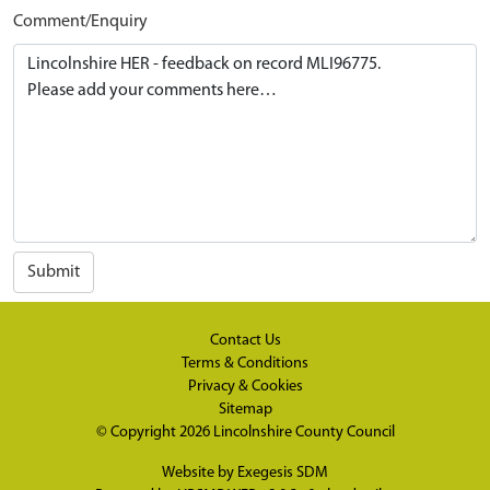
Comment/Enquiry
Submit
Contact Us
Terms & Conditions
Privacy & Cookies
Sitemap
© Copyright 2026
Lincolnshire County Council
Website by
Exegesis SDM