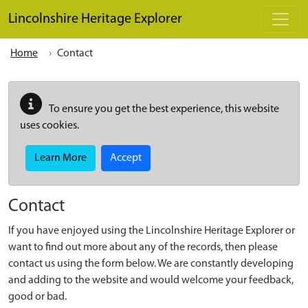
Skip to main content
Lincolnshire Heritage Explorer
Home
Contact
To ensure you get the best experience, this website
uses cookies.
Learn More
Accept
Contact
If you have enjoyed using the Lincolnshire Heritage Explorer or
want to find out more about any of the records, then please
contact us using the form below. We are constantly developing
and adding to the website and would welcome your feedback,
good or bad.