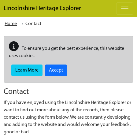
Skip to main content
Lincolnshire Heritage Explorer
Home
Contact
To ensure you get the best experience, this website
uses cookies.
Learn More
Accept
Contact
If you have enjoyed using the Lincolnshire Heritage Explorer or
want to find out more about any of the records, then please
contact us using the form below. We are constantly developing
and adding to the website and would welcome your feedback,
good or bad.