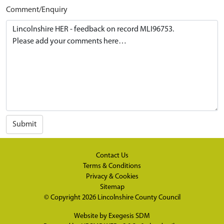
Comment/Enquiry
Submit
Contact Us
Terms & Conditions
Privacy & Cookies
Sitemap
© Copyright 2026
Lincolnshire County Council
Website by
Exegesis SDM