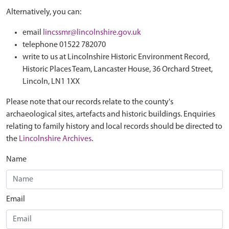
Alternatively, you can:
email
lincssmr@lincolnshire.gov.uk
telephone 01522 782070
write to us at Lincolnshire Historic Environment Record,
Historic Places Team, Lancaster House, 36 Orchard Street,
Lincoln, LN1 1XX
Please note that our records relate to the county's
archaeological sites, artefacts and historic buildings. Enquiries
relating to family history and local records should be directed to
the
Lincolnshire Archives
.
Name
Email