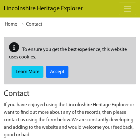
Skip to main content
Lincolnshire Heritage Explorer
Home
Contact
To ensure you get the best experience, this website
uses cookies.
Learn More
Accept
Contact
If you have enjoyed using the Lincolnshire Heritage Explorer or
want to find out more about any of the records, then please
contact us using the form below. We are constantly developing
and adding to the website and would welcome your feedback,
good or bad.