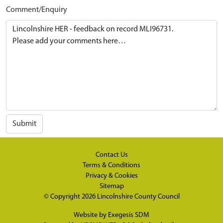
Comment/Enquiry
Submit
Contact Us
Terms & Conditions
Privacy & Cookies
Sitemap
© Copyright 2026
Lincolnshire County Council
Website by
Exegesis SDM