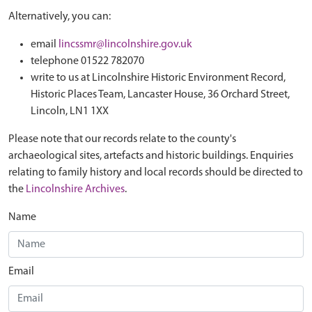
Alternatively, you can:
email
lincssmr@lincolnshire.gov.uk
telephone 01522 782070
write to us at Lincolnshire Historic Environment Record,
Historic Places Team, Lancaster House, 36 Orchard Street,
Lincoln, LN1 1XX
Please note that our records relate to the county's
archaeological sites, artefacts and historic buildings. Enquiries
relating to family history and local records should be directed to
the
Lincolnshire Archives
.
Name
Email