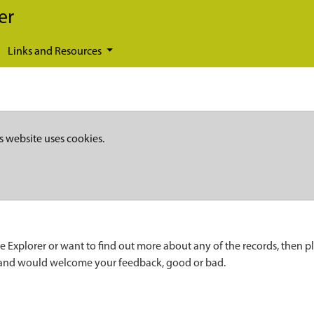
er
Links and Resources
s website uses cookies.
e Explorer or want to find out more about any of the records, then p
 and would welcome your feedback, good or bad.