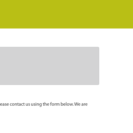
lease contact us using the form below. We are