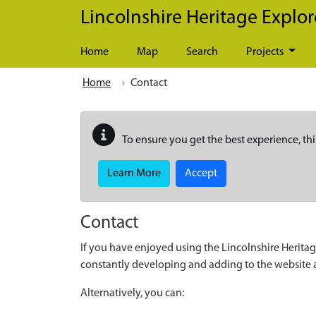
Skip to main content
Lincolnshire Heritage Explor
Home
Map
Search
Projects
Home
Contact
To ensure you get the best experience, thi
Learn More
Accept
Contact
If you have enjoyed using the Lincolnshire Heritag
constantly developing and adding to the website
Alternatively, you can: