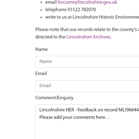
email
lincssmr@lincolnshire.gov.uk
telephone 01522 782070
write to us at Lincolnshire Historic Environme
Please note that our records relate to the county's 
directed to the
Lincolnshire Archives
.
Name
Email
Comment/Enquiry