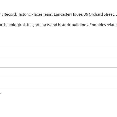
nt Record, Historic Places Team, Lancaster House, 36 Orchard Street,
archaeological sites, artefacts and historic buildings. Enquiries relat