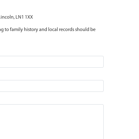
 Lincoln, LN1 1XX
ing to family history and local records should be