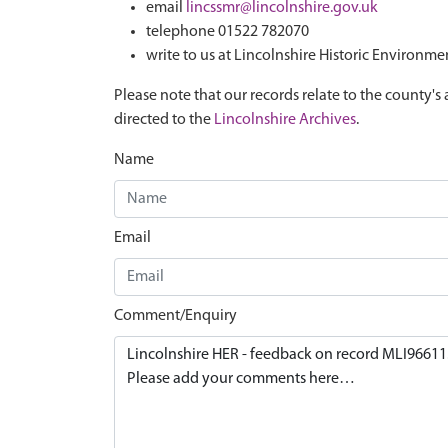
email
lincssmr@lincolnshire.gov.uk
telephone 01522 782070
write to us at Lincolnshire Historic Environme
Please note that our records relate to the county's 
directed to the
Lincolnshire Archives
.
Name
Email
Comment/Enquiry