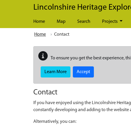
Skip to main content
Lincolnshire Heritage Explor
Home
Map
Search
Projects
Home
Contact
To ensure you get the best experience, thi
Learn More
Accept
Contact
If you have enjoyed using the Lincolnshire Heritag
constantly developing and adding to the website
Alternatively, you can: