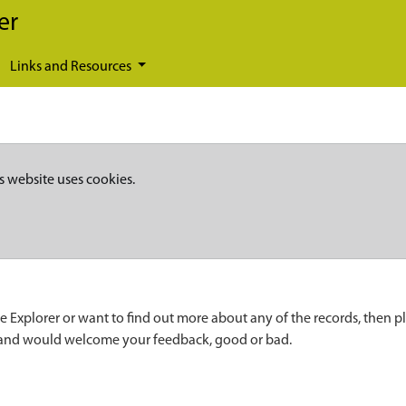
er
Links and Resources
s website uses cookies.
e Explorer or want to find out more about any of the records, then p
 and would welcome your feedback, good or bad.