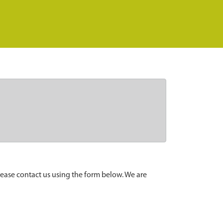
lease contact us using the form below. We are