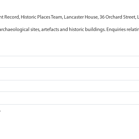
nt Record, Historic Places Team, Lancaster House, 36 Orchard Street,
archaeological sites, artefacts and historic buildings. Enquiries relat