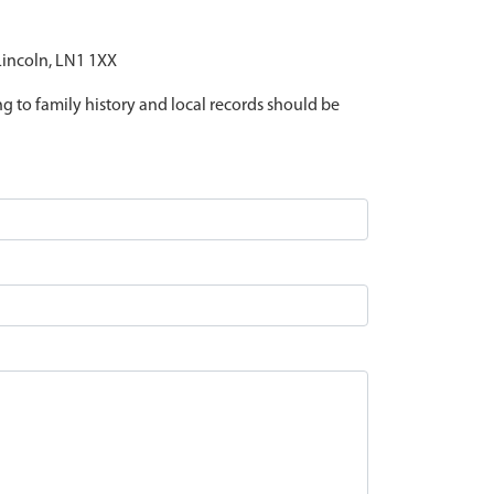
 Lincoln, LN1 1XX
ing to family history and local records should be