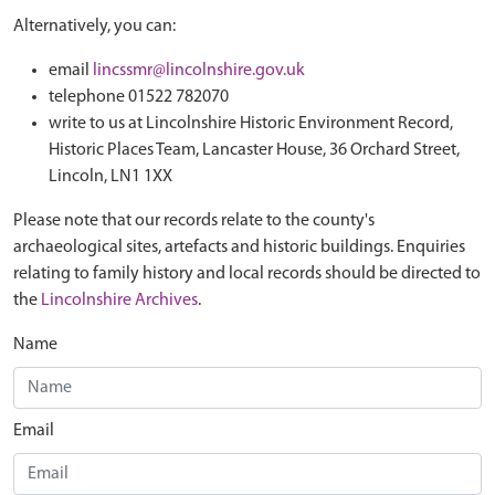
Alternatively, you can:
email
lincssmr@lincolnshire.gov.uk
telephone 01522 782070
write to us at Lincolnshire Historic Environment Record,
Historic Places Team, Lancaster House, 36 Orchard Street,
Lincoln, LN1 1XX
Please note that our records relate to the county's
archaeological sites, artefacts and historic buildings. Enquiries
relating to family history and local records should be directed to
the
Lincolnshire Archives
.
Name
Email