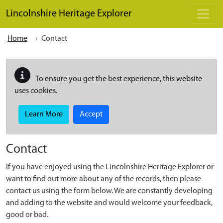
Skip to main content
Lincolnshire Heritage Explorer
Home
Contact
To ensure you get the best experience, this website
uses cookies.
Learn More
Accept
Contact
If you have enjoyed using the Lincolnshire Heritage Explorer or
want to find out more about any of the records, then please
contact us using the form below. We are constantly developing
and adding to the website and would welcome your feedback,
good or bad.