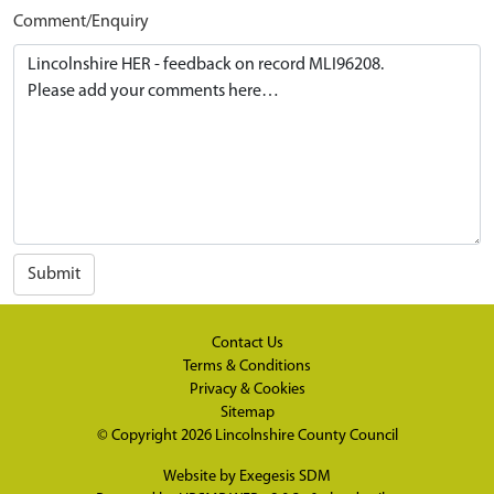
Comment/Enquiry
Submit
Contact Us
Terms & Conditions
Privacy & Cookies
Sitemap
© Copyright 2026
Lincolnshire County Council
Website by
Exegesis SDM