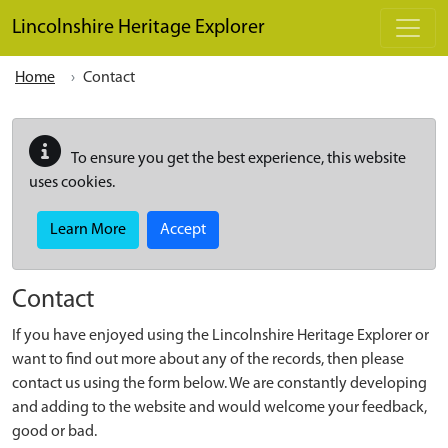
Skip to main content
Lincolnshire Heritage Explorer
Home
Contact
To ensure you get the best experience, this website
uses cookies.
Learn More
Accept
Contact
If you have enjoyed using the Lincolnshire Heritage Explorer or
want to find out more about any of the records, then please
contact us using the form below. We are constantly developing
and adding to the website and would welcome your feedback,
good or bad.