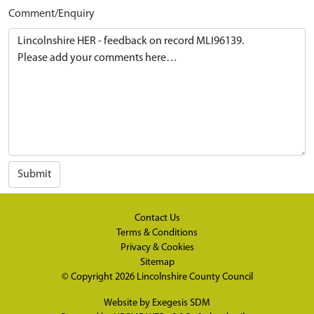
Comment/Enquiry
Submit
Contact Us
Terms & Conditions
Privacy & Cookies
Sitemap
© Copyright 2026
Lincolnshire County Council
Website by
Exegesis SDM