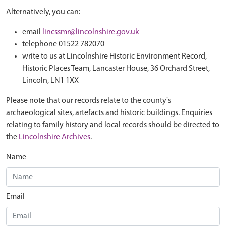
Alternatively, you can:
email
lincssmr@lincolnshire.gov.uk
telephone 01522 782070
write to us at Lincolnshire Historic Environment Record,
Historic Places Team, Lancaster House, 36 Orchard Street,
Lincoln, LN1 1XX
Please note that our records relate to the county's
archaeological sites, artefacts and historic buildings. Enquiries
relating to family history and local records should be directed to
the
Lincolnshire Archives
.
Name
Email