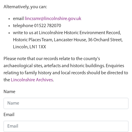
Alternatively, you can:
email
lincssmr@lincolnshire.gov.uk
telephone 01522 782070
write to us at Lincolnshire Historic Environment Record,
Historic Places Team, Lancaster House, 36 Orchard Street,
Lincoln, LN1 1XX
Please note that our records relate to the county's
archaeological sites, artefacts and historic buildings. Enquiries
relating to family history and local records should be directed to
the
Lincolnshire Archives
.
Name
Email