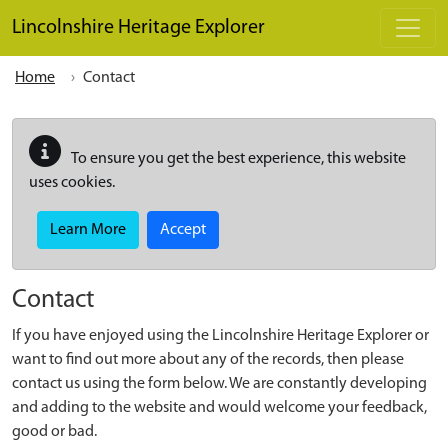
Skip to main content
Lincolnshire Heritage Explorer
Home
Contact
To ensure you get the best experience, this website
uses cookies.
Learn More
Accept
Contact
If you have enjoyed using the Lincolnshire Heritage Explorer or
want to find out more about any of the records, then please
contact us using the form below. We are constantly developing
and adding to the website and would welcome your feedback,
good or bad.