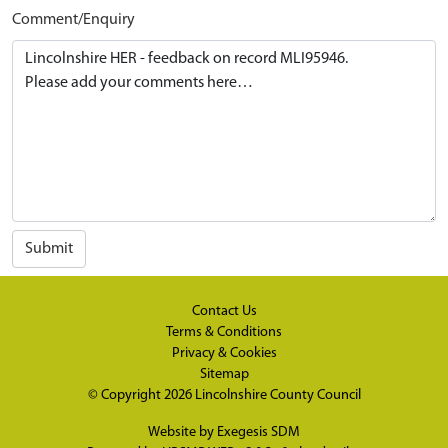
Comment/Enquiry
Submit
Contact Us
Terms & Conditions
Privacy & Cookies
Sitemap
© Copyright 2026
Lincolnshire County Council
Website by
Exegesis SDM