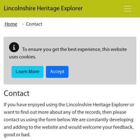
Skip to main content
Lincolnshire Heritage Explorer
Home
Contact
To ensure you get the best experience, this website
uses cookies.
Learn More
Accept
Contact
If you have enjoyed using the Lincolnshire Heritage Explorer or
want to find out more about any of the records, then please
contact us using the form below. We are constantly developing
and adding to the website and would welcome your feedback,
good or bad.