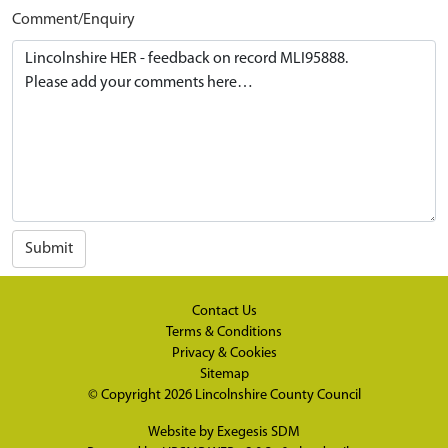
Comment/Enquiry
Submit
Contact Us
Terms & Conditions
Privacy & Cookies
Sitemap
© Copyright 2026
Lincolnshire County Council
Website by
Exegesis SDM