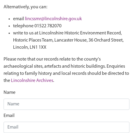
Alternatively, you can:
email
lincssmr@lincolnshire.gov.uk
telephone 01522 782070
write to us at Lincolnshire Historic Environment Record,
Historic Places Team, Lancaster House, 36 Orchard Street,
Lincoln, LN1 1XX
Please note that our records relate to the county's
archaeological sites, artefacts and historic buildings. Enquiries
relating to family history and local records should be directed to
the
Lincolnshire Archives
.
Name
Email