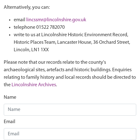
Alternatively, you can:
email
lincssmr@lincolnshire.gov.uk
telephone 01522 782070
write to us at Lincolnshire Historic Environment Record,
Historic Places Team, Lancaster House, 36 Orchard Street,
Lincoln, LN1 1XX
Please note that our records relate to the county's
archaeological sites, artefacts and historic buildings. Enquiries
relating to family history and local records should be directed to
the
Lincolnshire Archives
.
Name
Email