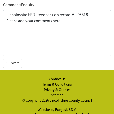
Comment/Enquiry
Submit
Contact Us
Terms & Conditions
Privacy & Cookies
Sitemap
© Copyright 2026
Lincolnshire County Council
Website by
Exegesis SDM