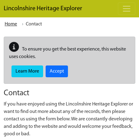
Skip to main content
Lincolnshire Heritage Explorer
Home
Contact
To ensure you get the best experience, this website
uses cookies.
Learn More
Accept
Contact
If you have enjoyed using the Lincolnshire Heritage Explorer or
want to find out more about any of the records, then please
contact us using the form below. We are constantly developing
and adding to the website and would welcome your feedback,
good or bad.