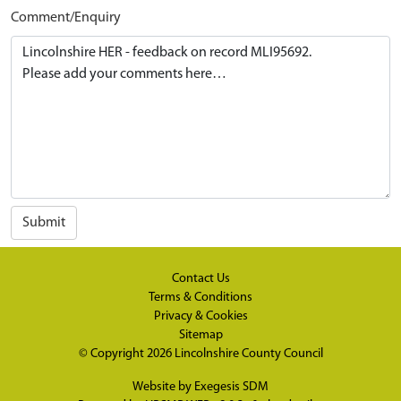
Comment/Enquiry
Submit
Contact Us
Terms & Conditions
Privacy & Cookies
Sitemap
© Copyright 2026
Lincolnshire County Council
Website by
Exegesis SDM