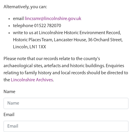
Alternatively, you can:
email
lincssmr@lincolnshire.gov.uk
telephone 01522 782070
write to us at Lincolnshire Historic Environment Record,
Historic Places Team, Lancaster House, 36 Orchard Street,
Lincoln, LN1 1XX
Please note that our records relate to the county's
archaeological sites, artefacts and historic buildings. Enquiries
relating to family history and local records should be directed to
the
Lincolnshire Archives
.
Name
Email