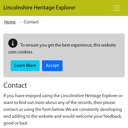
Skip to main content
Lincolnshire Heritage Explorer
Home
Contact
To ensure you get the best experience, this website
uses cookies.
Learn More
Accept
Contact
If you have enjoyed using the Lincolnshire Heritage Explorer or
want to find out more about any of the records, then please
contact us using the form below. We are constantly developing
and adding to the website and would welcome your feedback,
good or bad.