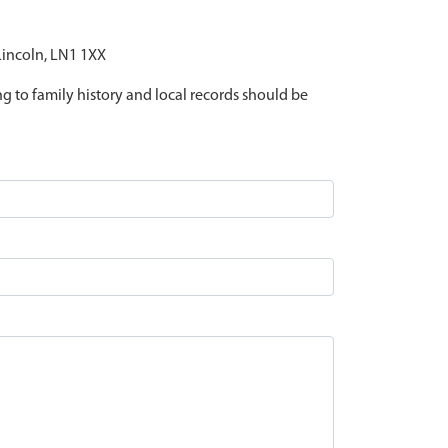
 Lincoln, LN1 1XX
ing to family history and local records should be