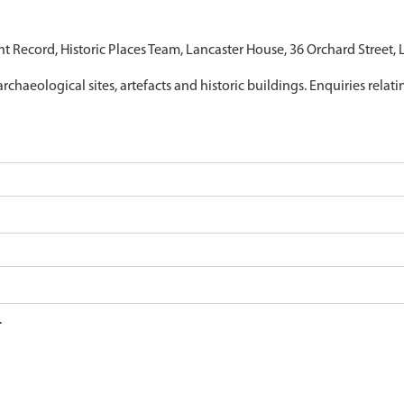
nt Record, Historic Places Team, Lancaster House, 36 Orchard Street,
archaeological sites, artefacts and historic buildings. Enquiries relat