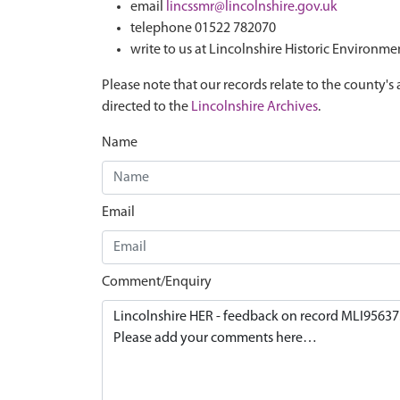
email
lincssmr@lincolnshire.gov.uk
telephone 01522 782070
write to us at Lincolnshire Historic Environme
Please note that our records relate to the county's 
directed to the
Lincolnshire Archives
.
Name
Email
Comment/Enquiry