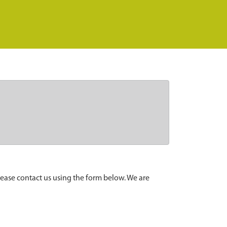
lease contact us using the form below. We are