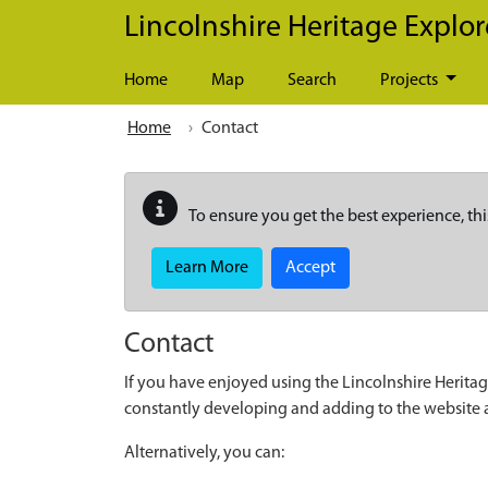
Skip to main content
Lincolnshire Heritage Explor
Home
Map
Search
Projects
Home
Contact
To ensure you get the best experience, thi
Learn More
Accept
Contact
If you have enjoyed using the Lincolnshire Heritag
constantly developing and adding to the website
Alternatively, you can: