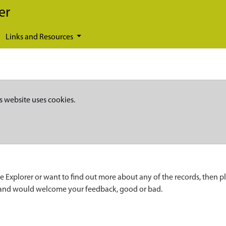
er
Links and Resources
s website uses cookies.
e Explorer or want to find out more about any of the records, then p
 and would welcome your feedback, good or bad.