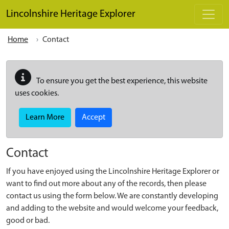
Skip to main content
Lincolnshire Heritage Explorer
Home
Contact
To ensure you get the best experience, this website
uses cookies.
Learn More
Accept
Contact
If you have enjoyed using the Lincolnshire Heritage Explorer or
want to find out more about any of the records, then please
contact us using the form below. We are constantly developing
and adding to the website and would welcome your feedback,
good or bad.