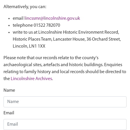
Alternatively, you can:
email
lincssmr@lincolnshire.gov.uk
telephone 01522 782070
write to us at Lincolnshire Historic Environment Record,
Historic Places Team, Lancaster House, 36 Orchard Street,
Lincoln, LN1 1XX
Please note that our records relate to the county's
archaeological sites, artefacts and historic buildings. Enquiries
relating to family history and local records should be directed to
the
Lincolnshire Archives
.
Name
Email