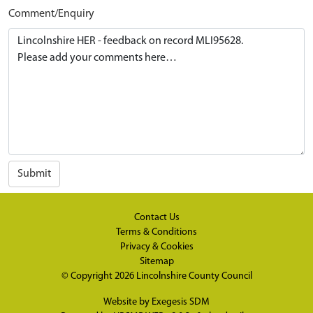
Comment/Enquiry
Submit
Contact Us
Terms & Conditions
Privacy & Cookies
Sitemap
© Copyright 2026
Lincolnshire County Council
Website by
Exegesis SDM