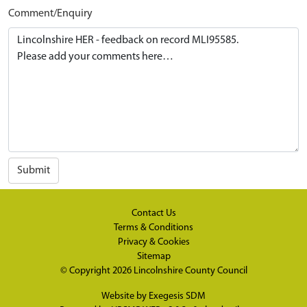
Comment/Enquiry
Submit
Contact Us
Terms & Conditions
Privacy & Cookies
Sitemap
© Copyright 2026
Lincolnshire County Council
Website by
Exegesis SDM