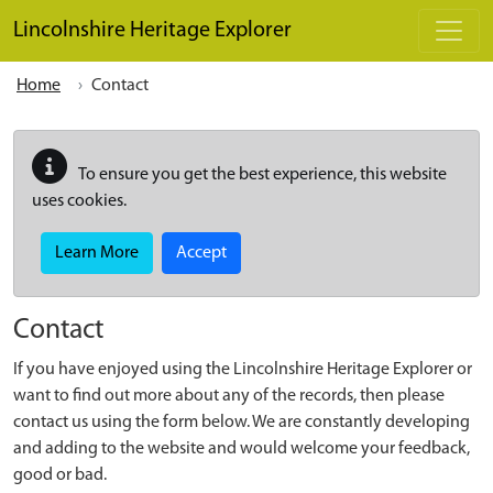
Skip to main content
Lincolnshire Heritage Explorer
Home
Contact
To ensure you get the best experience, this website
uses cookies.
Learn More
Accept
Contact
If you have enjoyed using the Lincolnshire Heritage Explorer or
want to find out more about any of the records, then please
contact us using the form below. We are constantly developing
and adding to the website and would welcome your feedback,
good or bad.