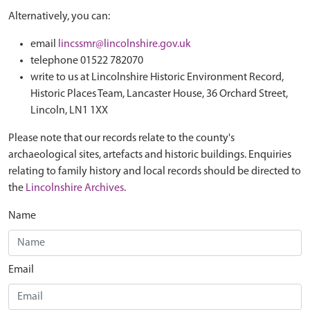
Alternatively, you can:
email
lincssmr@lincolnshire.gov.uk
telephone 01522 782070
write to us at Lincolnshire Historic Environment Record,
Historic Places Team, Lancaster House, 36 Orchard Street,
Lincoln, LN1 1XX
Please note that our records relate to the county's
archaeological sites, artefacts and historic buildings. Enquiries
relating to family history and local records should be directed to
the
Lincolnshire Archives
.
Name
Email