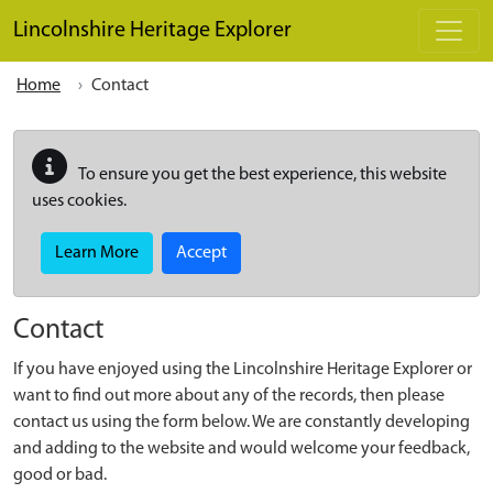
Skip to main content
Lincolnshire Heritage Explorer
Home
Contact
To ensure you get the best experience, this website
uses cookies.
Learn More
Accept
Contact
If you have enjoyed using the Lincolnshire Heritage Explorer or
want to find out more about any of the records, then please
contact us using the form below. We are constantly developing
and adding to the website and would welcome your feedback,
good or bad.