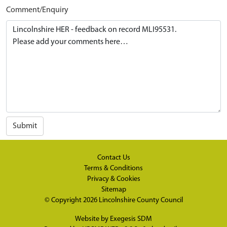
Comment/Enquiry
Submit
Contact Us
Terms & Conditions
Privacy & Cookies
Sitemap
© Copyright 2026
Lincolnshire County Council
Website by
Exegesis SDM