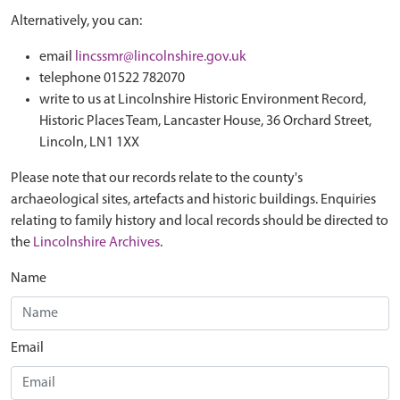
Alternatively, you can:
email
lincssmr@lincolnshire.gov.uk
telephone 01522 782070
write to us at Lincolnshire Historic Environment Record,
Historic Places Team, Lancaster House, 36 Orchard Street,
Lincoln, LN1 1XX
Please note that our records relate to the county's
archaeological sites, artefacts and historic buildings. Enquiries
relating to family history and local records should be directed to
the
Lincolnshire Archives
.
Name
Email