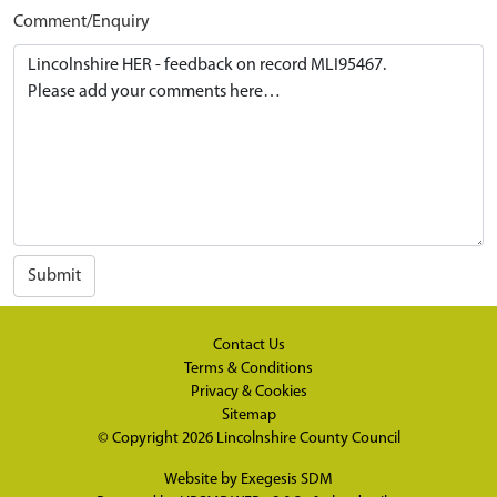
Comment/Enquiry
Submit
Contact Us
Terms & Conditions
Privacy & Cookies
Sitemap
© Copyright 2026
Lincolnshire County Council
Website by
Exegesis SDM