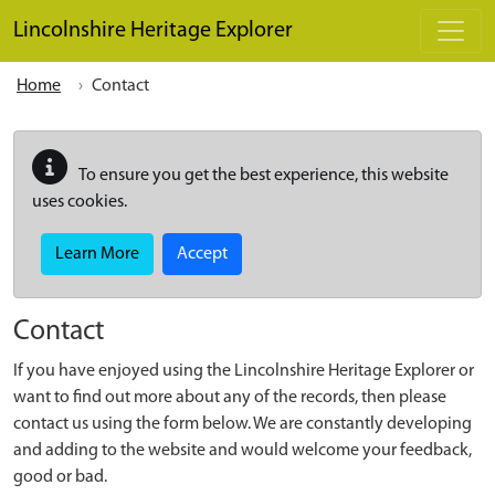
Skip to main content
Lincolnshire Heritage Explorer
Home
Contact
To ensure you get the best experience, this website
uses cookies.
Learn More
Accept
Contact
If you have enjoyed using the Lincolnshire Heritage Explorer or
want to find out more about any of the records, then please
contact us using the form below. We are constantly developing
and adding to the website and would welcome your feedback,
good or bad.