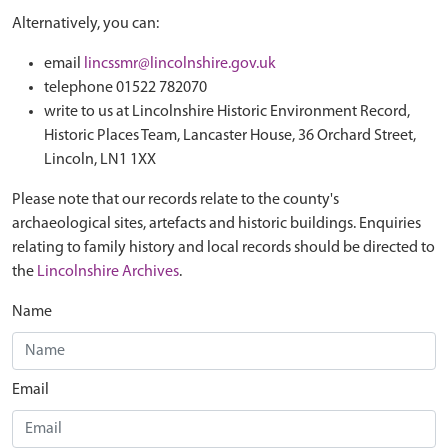
Alternatively, you can:
email
lincssmr@lincolnshire.gov.uk
telephone 01522 782070
write to us at Lincolnshire Historic Environment Record,
Historic Places Team, Lancaster House, 36 Orchard Street,
Lincoln, LN1 1XX
Please note that our records relate to the county's
archaeological sites, artefacts and historic buildings. Enquiries
relating to family history and local records should be directed to
the
Lincolnshire Archives
.
Name
Email