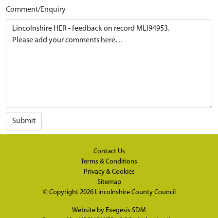
Comment/Enquiry
Submit
Contact Us
Terms & Conditions
Privacy & Cookies
Sitemap
© Copyright 2026
Lincolnshire County Council
Website by
Exegesis SDM