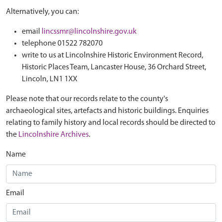
Alternatively, you can:
email
lincssmr@lincolnshire.gov.uk
telephone 01522 782070
write to us at Lincolnshire Historic Environment Record,
Historic Places Team, Lancaster House, 36 Orchard Street,
Lincoln, LN1 1XX
Please note that our records relate to the county's
archaeological sites, artefacts and historic buildings. Enquiries
relating to family history and local records should be directed to
the
Lincolnshire Archives
.
Name
Email