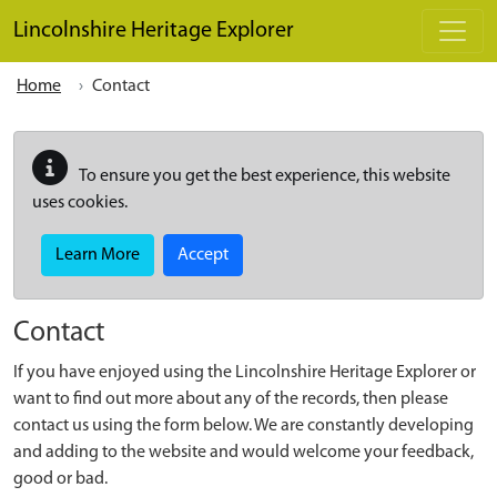
Skip to main content
Lincolnshire Heritage Explorer
Home
Contact
To ensure you get the best experience, this website
uses cookies.
Learn More
Accept
Contact
If you have enjoyed using the Lincolnshire Heritage Explorer or
want to find out more about any of the records, then please
contact us using the form below. We are constantly developing
and adding to the website and would welcome your feedback,
good or bad.