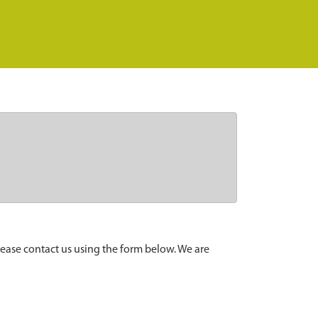
lease contact us using the form below. We are