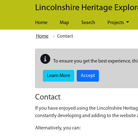
Skip to main content
Lincolnshire Heritage Explor
Home
Map
Search
Projects
Home
Contact
To ensure you get the best experience, thi
Learn More
Accept
Contact
If you have enjoyed using the Lincolnshire Heritag
constantly developing and adding to the website
Alternatively, you can: