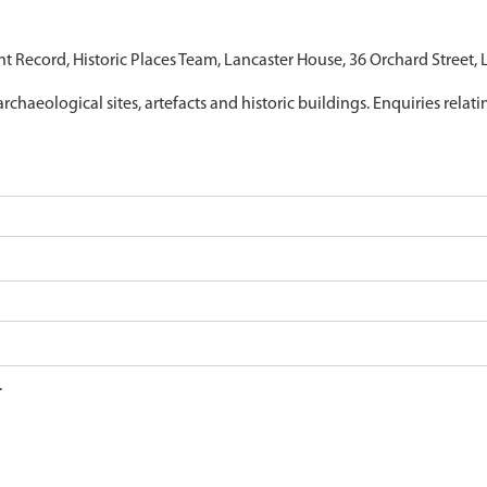
nt Record, Historic Places Team, Lancaster House, 36 Orchard Street,
archaeological sites, artefacts and historic buildings. Enquiries relat