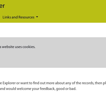
er
Links and Resources
s website uses cookies.
e Explorer or want to find out more about any of the records, then p
 and would welcome your feedback, good or bad.