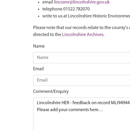
email
lincssmr@lincolnshire.gov.uk
telephone 01522 782070
write to us at Lincolnshire Historic Environme
Please note that our records relate to the county's 
directed to the
Lincolnshire Archives
.
Name
Email
Comment/Enquiry