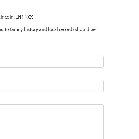
 Lincoln, LN1 1XX
ing to family history and local records should be