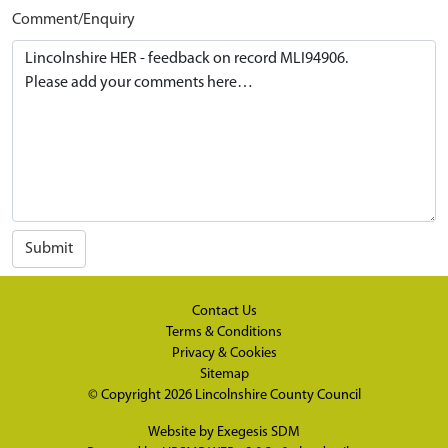
Comment/Enquiry
Submit
Contact Us
Terms & Conditions
Privacy & Cookies
Sitemap
© Copyright 2026
Lincolnshire County Council
Website by
Exegesis SDM