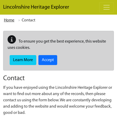
Skip to main content
Lincolnshire Heritage Explorer
Home
Contact
To ensure you get the best experience, this website
uses cookies.
Learn More
Accept
Contact
If you have enjoyed using the Lincolnshire Heritage Explorer or
want to find out more about any of the records, then please
contact us using the form below. We are constantly developing
and adding to the website and would welcome your feedback,
good or bad.