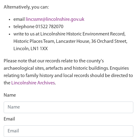
Alternatively, you can:
email
lincssmr@lincolnshire.gov.uk
telephone 01522 782070
write to us at Lincolnshire Historic Environment Record,
Historic Places Team, Lancaster House, 36 Orchard Street,
Lincoln, LN1 1XX
Please note that our records relate to the county's
archaeological sites, artefacts and historic buildings. Enquiries
relating to family history and local records should be directed to
the
Lincolnshire Archives
.
Name
Email