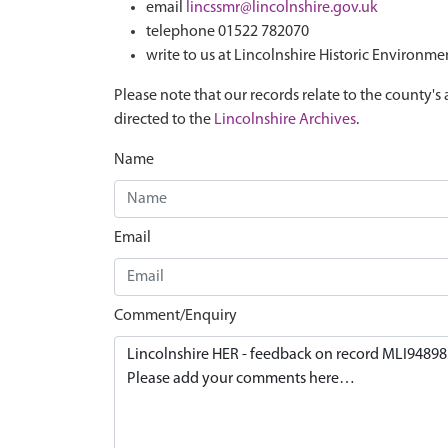
email
lincssmr@lincolnshire.gov.uk
telephone 01522 782070
write to us at Lincolnshire Historic Environme
Please note that our records relate to the county's 
directed to the
Lincolnshire Archives
.
Name
Email
Comment/Enquiry