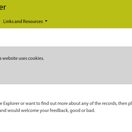
er
Links and Resources
s website uses cookies.
e Explorer or want to find out more about any of the records, then p
 and would welcome your feedback, good or bad.