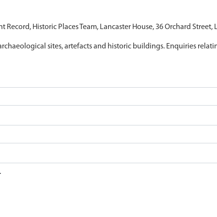
nt Record, Historic Places Team, Lancaster House, 36 Orchard Street,
archaeological sites, artefacts and historic buildings. Enquiries relat