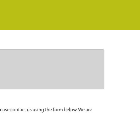
lease contact us using the form below. We are