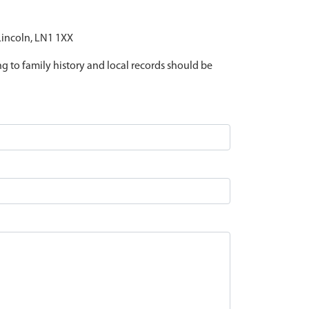
 Lincoln, LN1 1XX
ing to family history and local records should be