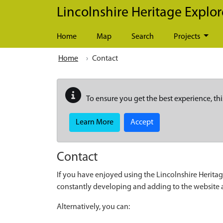
Skip to main content
Lincolnshire Heritage Explor
Home
Map
Search
Projects
Home
Contact
To ensure you get the best experience, thi
Learn More
Accept
Contact
If you have enjoyed using the Lincolnshire Heritag
constantly developing and adding to the website
Alternatively, you can: