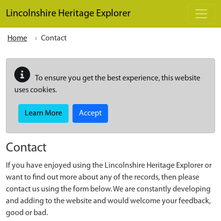
Skip to main content
Lincolnshire Heritage Explorer
Home
Contact
To ensure you get the best experience, this website
uses cookies.
Learn More
Accept
Contact
If you have enjoyed using the Lincolnshire Heritage Explorer or
want to find out more about any of the records, then please
contact us using the form below. We are constantly developing
and adding to the website and would welcome your feedback,
good or bad.