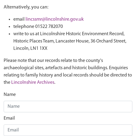
Alternatively, you can:
email
lincssmr@lincolnshire.gov.uk
telephone 01522 782070
write to us at Lincolnshire Historic Environment Record,
Historic Places Team, Lancaster House, 36 Orchard Street,
Lincoln, LN1 1XX
Please note that our records relate to the county's
archaeological sites, artefacts and historic buildings. Enquiries
relating to family history and local records should be directed to
the
Lincolnshire Archives
.
Name
Email