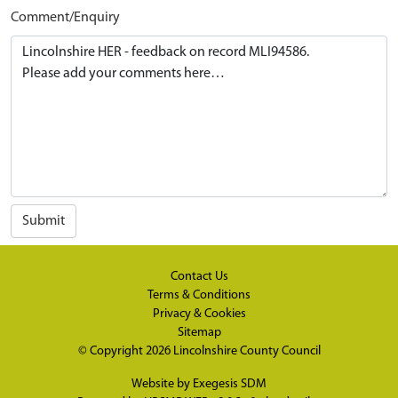
Comment/Enquiry
Submit
Contact Us
Terms & Conditions
Privacy & Cookies
Sitemap
© Copyright 2026
Lincolnshire County Council
Website by
Exegesis SDM