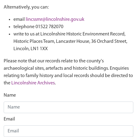
Alternatively, you can:
email
lincssmr@lincolnshire.gov.uk
telephone 01522 782070
write to us at Lincolnshire Historic Environment Record,
Historic Places Team, Lancaster House, 36 Orchard Street,
Lincoln, LN1 1XX
Please note that our records relate to the county's
archaeological sites, artefacts and historic buildings. Enquiries
relating to family history and local records should be directed to
the
Lincolnshire Archives
.
Name
Email