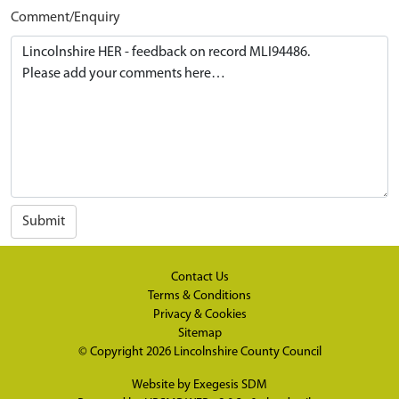
Comment/Enquiry
Submit
Contact Us
Terms & Conditions
Privacy & Cookies
Sitemap
© Copyright 2026
Lincolnshire County Council
Website by
Exegesis SDM