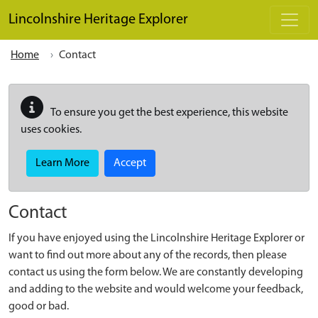
Skip to main content
Lincolnshire Heritage Explorer
Home
Contact
To ensure you get the best experience, this website
uses cookies.
Learn More
Accept
Contact
If you have enjoyed using the Lincolnshire Heritage Explorer or
want to find out more about any of the records, then please
contact us using the form below. We are constantly developing
and adding to the website and would welcome your feedback,
good or bad.